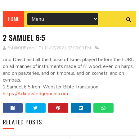
HOME
2 SAMUEL 6:5
EM @QUE.com
11/07/2021 07:00:00 PM
And David and all the house of Israel played before the LORD
on all manner of instruments made of fir wood, even on harps,
and on psalteries, and on timbrels, and on cornets, and on
cymbals.
2 Samuel 6:5 from Webster Bible Translation.
https://Acknowledgement.com
RELATED POSTS