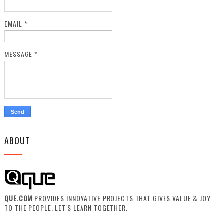
EMAIL
*
MESSAGE
*
ABOUT
QUE.COM
PROVIDES INNOVATIVE PROJECTS THAT GIVES VALUE & JOY
TO THE PEOPLE. LET'S LEARN TOGETHER.