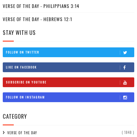
VERSE OF THE DAY - PHILIPPIANS 3:14
VERSE OF THE DAY - HEBREWS 12:1
STAY WITH US
FOLLOW ON TWITTER
LIKE ON FACEBOOK
SUBSCRIBE ON YOUTUBE
FOLLOW ON INSTAGRAM
CATEGORY
( 1848 )
VERSE OF THE DAY