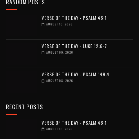
RANDOM POSTS
VERSE OF THE DAY - PSALM 46:1
AUGUST 10, 2026
VERSE OF THE DAY - LUKE 12:6-7
AUGUST 09, 2026
VERSE OF THE DAY - PSALM 149:4
AUGUST 08, 2026
RECENT POSTS
VERSE OF THE DAY - PSALM 46:1
AUGUST 10, 2026