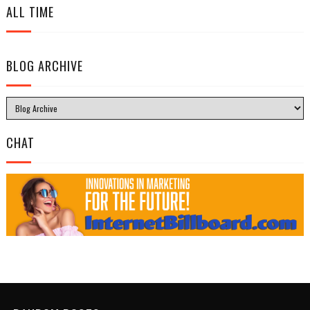
ALL TIME
BLOG ARCHIVE
CHAT