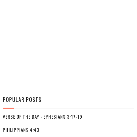
POPULAR POSTS
VERSE OF THE DAY - EPHESIANS 3:17-19
PHILIPPIANS 4:43