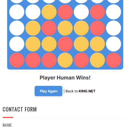
CONTACT FORM
NAME