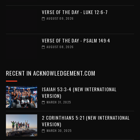
VERSE OF THE DAY - LUKE 12:6-7
AUGUST 09, 2026
VERSE OF THE DAY - PSALM 149:4
AUGUST 08, 2026
RECENT IN ACKNOWLEDGEMENT.COM
ISAIAH 53:3-4 (NEW INTERNATIONAL
VERSION)
MARCH 31, 2025
2 CORINTHIANS 5:21 (NEW INTERNATIONAL
VERSION)
MARCH 30, 2025