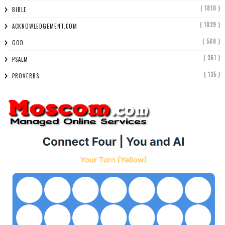
( 1810 )
BIBLE
( 1029 )
ACKNOWLEDGEMENT.COM
( 568 )
GOD
( 361 )
PSALM
( 135 )
PROVERBS