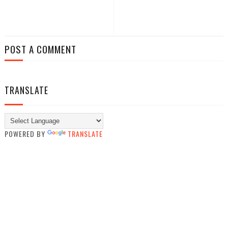
POST A COMMENT
TRANSLATE
POWERED BY
TRANSLATE