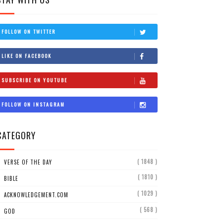
FOLLOW ON TWITTER
LIKE ON FACEBOOK
SUBSCRIBE ON YOUTUBE
FOLLOW ON INSTAGRAM
CATEGORY
( 1848 )
VERSE OF THE DAY
( 1810 )
BIBLE
( 1029 )
ACKNOWLEDGEMENT.COM
( 568 )
GOD