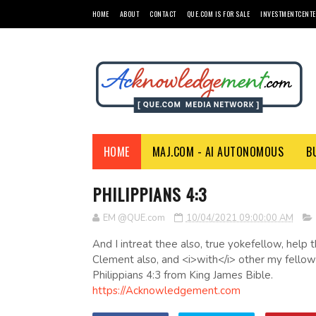
HOME
ABOUT
CONTACT
QUE.COM IS FOR SALE
INVESTMENTCENTE
HOME
MAJ.COM - AI AUTONOMOUS
B
PHILIPPIANS 4:3
EM @QUE.com
10/04/2021 09:00:00 AM
And I intreat thee also, true yokefellow, hel
Clement also, and <i>with</i> other my fellowl
Philippians 4:3 from King James Bible.
https://Acknowledgement.com