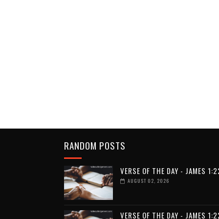
RANDOM POSTS
VERSE OF THE DAY - JAMES 1:2
AUGUST 02, 2026
VERSE OF THE DAY - JAMES 1:2