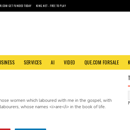
R.COM GET FUNDED TODAY
KING.NET - FREE TO PLAY
USINESS
SERVICES
AI
VIDEO
QUE.COM FORSALE
p those women which laboured with me in the gospel, with
abourers, whose names <i>are</i> in the book of life.