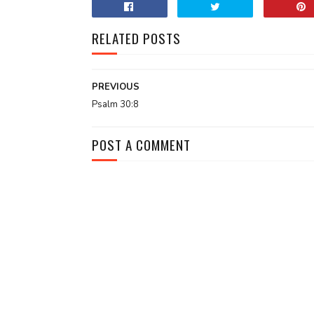
RELATED POSTS
PREVIOUS
Psalm 30:8
POST A COMMENT