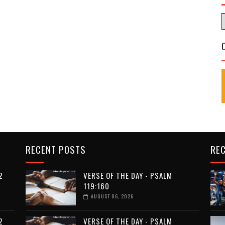
RECENT POSTS
RE
2
VERSE OF THE DAY - PSALM
119:160
AUGUST 06, 2026
2
VERSE OF THE DAY - PSALM