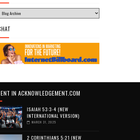
CHAT
CENT IN ACKNOWLEDGEMENT.COM
ISAIAH 53:3-4 (NEW
INTERNATIONAL VERSION)
MARCH 31, 2025
2 CORINTHIANS 5:21 (NEW