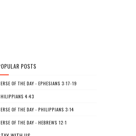
POPULAR POSTS
ERSE OF THE DAY - EPHESIANS 3:17-19
PHILIPPIANS 4:43
ERSE OF THE DAY - PHILIPPIANS 3:14
ERSE OF THE DAY - HEBREWS 12:1
STAY WITH US