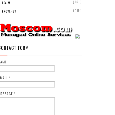
( 361 )
PSALM
( 135 )
PROVERBS
CONTACT FORM
NAME
EMAIL
*
MESSAGE
*