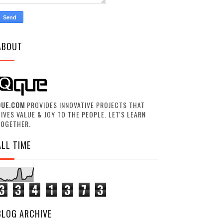
ABOUT
QUE.COM
PROVIDES INNOVATIVE PROJECTS THAT
IVES VALUE & JOY TO THE PEOPLE. LET'S LEARN
TOGETHER.
ALL TIME
3
3
4
1
3
7
3
BLOG ARCHIVE