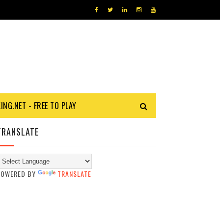
KING.NET - FREE TO PLAY
TRANSLATE
POWERED BY
TRANSLATE