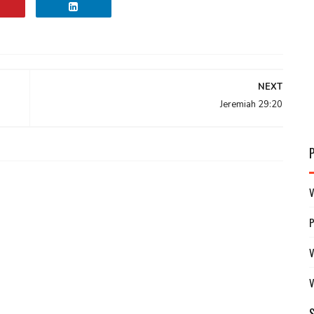
NEXT
Jeremiah 29:20
V
V
V