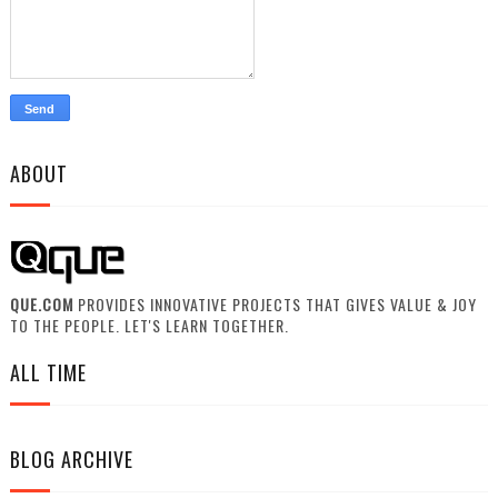
ABOUT
QUE.COM
PROVIDES INNOVATIVE PROJECTS THAT GIVES VALUE & JOY
TO THE PEOPLE. LET'S LEARN TOGETHER.
ALL TIME
BLOG ARCHIVE