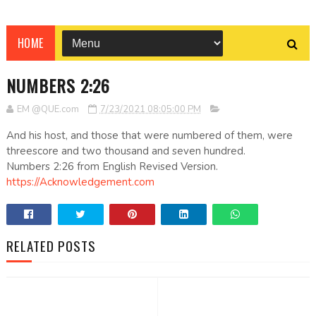
HOME
NUMBERS 2:26
EM @QUE.com
7/23/2021 08:05:00 PM
And his host, and those that were numbered of them, were
threescore and two thousand and seven hundred.
Numbers 2:26 from English Revised Version.
https://Acknowledgement.com
RELATED POSTS