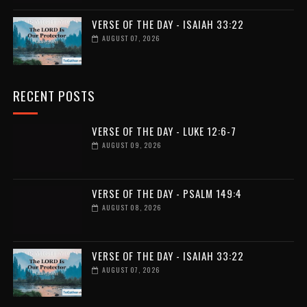
VERSE OF THE DAY - ISAIAH 33:22
AUGUST 07, 2026
RECENT POSTS
VERSE OF THE DAY - LUKE 12:6-7
AUGUST 09, 2026
VERSE OF THE DAY - PSALM 149:4
AUGUST 08, 2026
VERSE OF THE DAY - ISAIAH 33:22
AUGUST 07, 2026