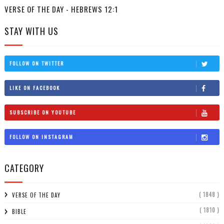
VERSE OF THE DAY - HEBREWS 12:1
STAY WITH US
FOLLOW ON TWITTER
LIKE ON FACEBOOK
SUBSCRIBE ON YOUTUBE
FOLLOW ON INSTAGRAM
CATEGORY
( 1848 )
VERSE OF THE DAY
( 1810 )
BIBLE