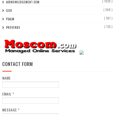
( 1029 )
ACKNOWLEDGEMENT.COM
( 568 )
GOD
( 361 )
PSALM
( 135 )
PROVERBS
CONTACT FORM
NAME
EMAIL
*
MESSAGE
*