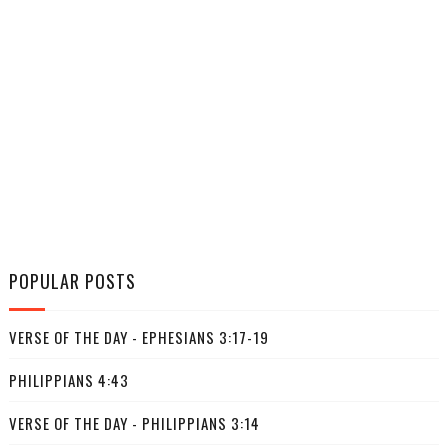
POPULAR POSTS
VERSE OF THE DAY - EPHESIANS 3:17-19
PHILIPPIANS 4:43
VERSE OF THE DAY - PHILIPPIANS 3:14