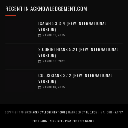
RECENT IN ACKNOWLEDGEMENT.COM
ISAIAH 53:3-4 (NEW INTERNATIONAL
VERSION)
MARCH 31, 2025
2 CORINTHIANS 5:21 (NEW INTERNATIONAL
VERSION)
MARCH 30, 2025
COLOSSIANS 3:12 (NEW INTERNATIONAL
VERSION)
MARCH 16, 2025
COPYRIGHT ©
2026
ACKNOWLEDGEMENT.COM
| MANAGED BY
QUE.COM
| MAJ.COM -
APPLY
FOR LOANS
|
KING.NET - PLAY FOR FREE GAMES
.