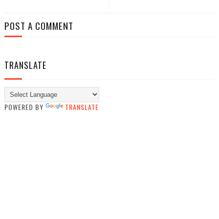
POST A COMMENT
TRANSLATE
POWERED BY
TRANSLATE