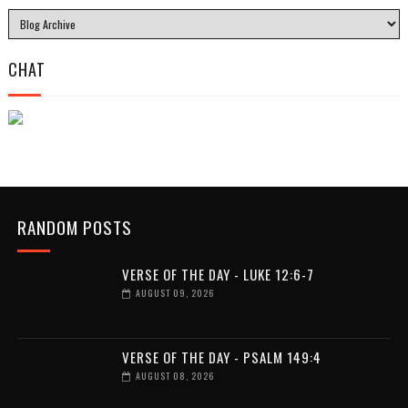
CHAT
RANDOM POSTS
VERSE OF THE DAY - LUKE 12:6-7
AUGUST 09, 2026
VERSE OF THE DAY - PSALM 149:4
AUGUST 08, 2026