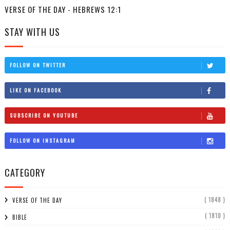
VERSE OF THE DAY - HEBREWS 12:1
STAY WITH US
FOLLOW ON TWITTER
LIKE ON FACEBOOK
SUBSCRIBE ON YOUTUBE
FOLLOW ON INSTAGRAM
CATEGORY
( 1848 )
VERSE OF THE DAY
( 1810 )
BIBLE