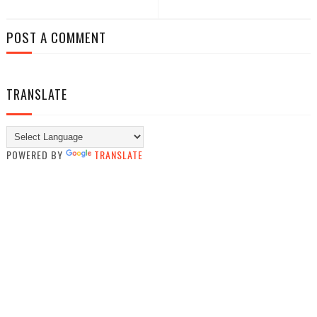
POST A COMMENT
TRANSLATE
POWERED BY
TRANSLATE