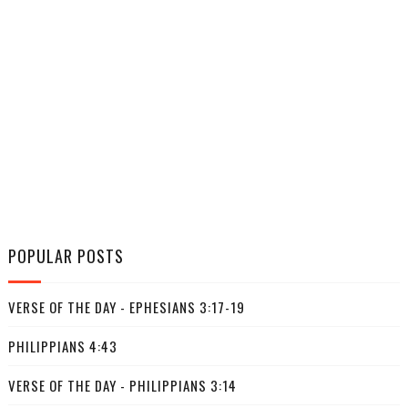
POPULAR POSTS
VERSE OF THE DAY - EPHESIANS 3:17-19
PHILIPPIANS 4:43
VERSE OF THE DAY - PHILIPPIANS 3:14