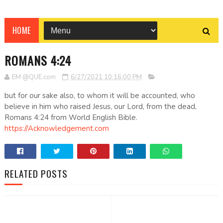
HOME
ROMANS 4:24
EM @QUE.com
6/27/2021 10:16:00 PM
but for our sake also, to whom it will be accounted, who
believe in him who raised Jesus, our Lord, from the dead,
Romans 4:24 from World English Bible.
https://Acknowledgement.com
RELATED POSTS