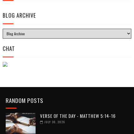
BLOG ARCHIVE
CHAT
RANDOM POSTS
VERSE OF THE DAY - MATTHEW 5:14-16
JULY 30, 2026