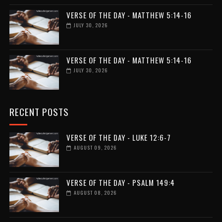
VERSE OF THE DAY - MATTHEW 5:14-16
JULY 30, 2026
VERSE OF THE DAY - MATTHEW 5:14-16
JULY 30, 2026
RECENT POSTS
VERSE OF THE DAY - LUKE 12:6-7
AUGUST 09, 2026
VERSE OF THE DAY - PSALM 149:4
AUGUST 08, 2026