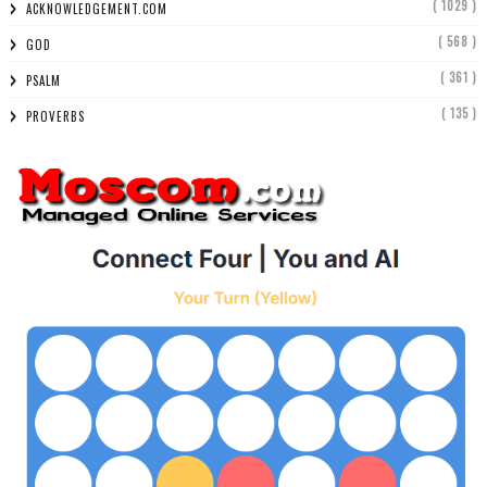
( 1029 )
ACKNOWLEDGEMENT.COM
( 568 )
GOD
( 361 )
PSALM
( 135 )
PROVERBS