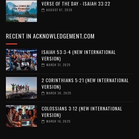
VERSE OF THE DAY - ISAIAH 33:22
AUGUST 07, 2026
RECENT IN ACKNOWLEDGEMENT.COM
ISAIAH 53:3-4 (NEW INTERNATIONAL
VERSION)
MARCH 31, 2025
2 CORINTHIANS 5:21 (NEW INTERNATIONAL
VERSION)
MARCH 30, 2025
COLOSSIANS 3:12 (NEW INTERNATIONAL
VERSION)
MARCH 16, 2025