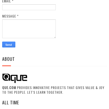
EMAIL
*
MESSAGE
*
ABOUT
QUE.COM
PROVIDES INNOVATIVE PROJECTS THAT GIVES VALUE & JOY
TO THE PEOPLE. LET'S LEARN TOGETHER.
ALL TIME