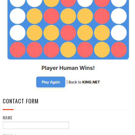
CONTACT FORM
NAME