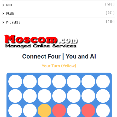
( 568 )
GOD
( 361 )
PSALM
( 135 )
PROVERBS