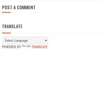
POST A COMMENT
TRANSLATE
POWERED BY
TRANSLATE