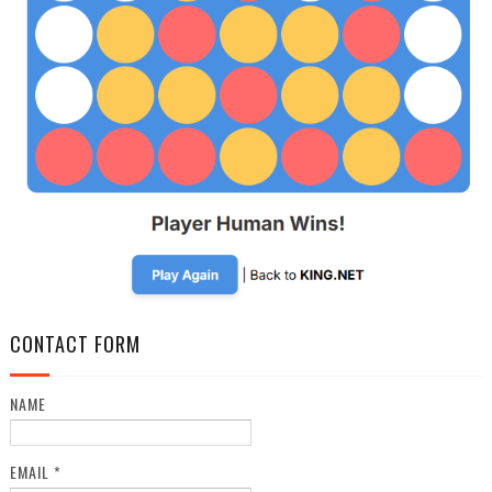
CONTACT FORM
NAME
EMAIL
*