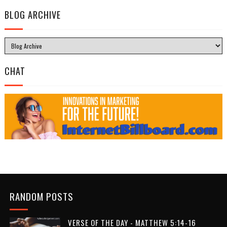
BLOG ARCHIVE
CHAT
RANDOM POSTS
VERSE OF THE DAY - MATTHEW 5:14-16