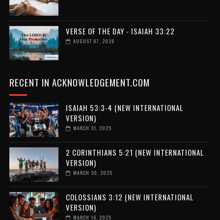
VERSE OF THE DAY - ISAIAH 33:22
AUGUST 07, 2026
RECENT IN ACKNOWLEDGEMENT.COM
ISAIAH 53:3-4 (NEW INTERNATIONAL
VERSION)
MARCH 31, 2025
2 CORINTHIANS 5:21 (NEW INTERNATIONAL
VERSION)
MARCH 30, 2025
COLOSSIANS 3:12 (NEW INTERNATIONAL
VERSION)
MARCH 16, 2025