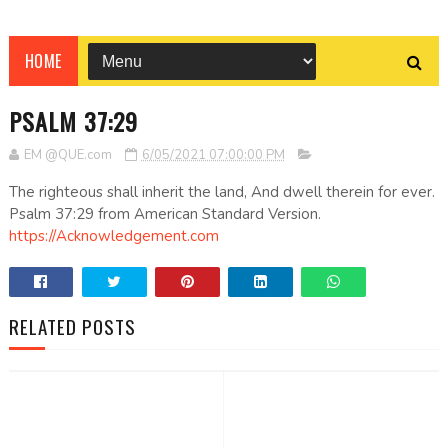
HOME
PSALM 37:29
EM @QUE.com
6/05/2021 07:00:00 PM
The righteous shall inherit the land, And dwell therein for ever.
Psalm 37:29 from American Standard Version.
https://Acknowledgement.com
RELATED POSTS