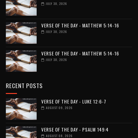
JULY 30, 2026
VERSE OF THE DAY - MATTHEW 5:14-16
JULY 30, 2026
VERSE OF THE DAY - MATTHEW 5:14-16
JULY 30, 2026
RECENT POSTS
VERSE OF THE DAY - LUKE 12:6-7
AUGUST 09, 2026
VERSE OF THE DAY - PSALM 149:4
AUGUST 08, 2026