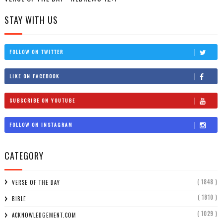
STAY WITH US
FOLLOW ON TWITTER
LIKE ON FACEBOOK
SUBSCRIBE ON YOUTUBE
FOLLOW ON INSTAGRAM
CATEGORY
( 1848 )
VERSE OF THE DAY
( 1810 )
BIBLE
( 1029 )
ACKNOWLEDGEMENT.COM