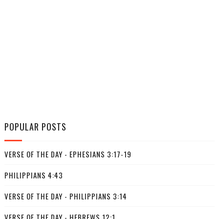
POPULAR POSTS
VERSE OF THE DAY - EPHESIANS 3:17-19
PHILIPPIANS 4:43
VERSE OF THE DAY - PHILIPPIANS 3:14
VERSE OF THE DAY - HEBREWS 12:1