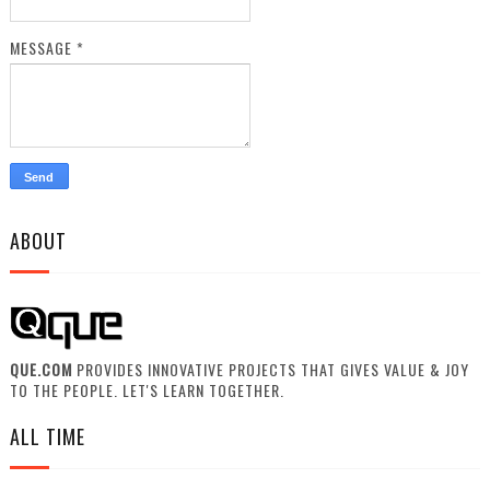
MESSAGE
*
ABOUT
QUE.COM
PROVIDES INNOVATIVE PROJECTS THAT GIVES VALUE & JOY
TO THE PEOPLE. LET'S LEARN TOGETHER.
ALL TIME