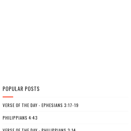
POPULAR POSTS
VERSE OF THE DAY - EPHESIANS 3:17-19
PHILIPPIANS 4:43
VERSE OF THE DAY - PHILIPPIANS 3:14