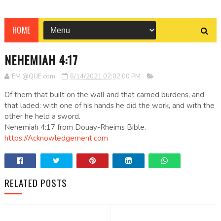
HOME
NEHEMIAH 4:17
EM @QUE.com
6/14/2021 02:02:00 PM
Of them that built on the wall and that carried burdens, and
that laded: with one of his hands he did the work, and with the
other he held a sword.
Nehemiah 4:17 from Douay-Rheims Bible.
https://Acknowledgement.com
RELATED POSTS