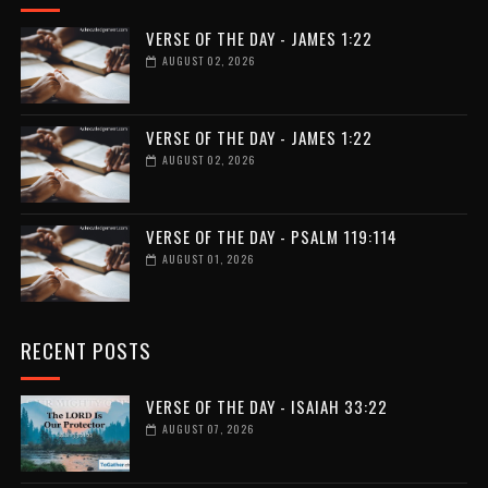
VERSE OF THE DAY - JAMES 1:22
AUGUST 02, 2026
VERSE OF THE DAY - JAMES 1:22
AUGUST 02, 2026
VERSE OF THE DAY - PSALM 119:114
AUGUST 01, 2026
RECENT POSTS
VERSE OF THE DAY - ISAIAH 33:22
AUGUST 07, 2026