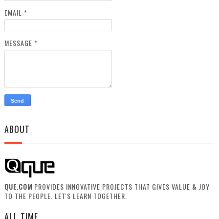
EMAIL
*
MESSAGE
*
ABOUT
QUE.COM
PROVIDES INNOVATIVE PROJECTS THAT GIVES VALUE & JOY
TO THE PEOPLE. LET'S LEARN TOGETHER.
ALL TIME