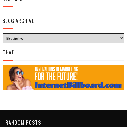
BLOG ARCHIVE
CHAT
RANDOM POSTS