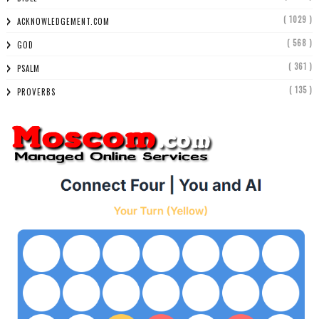
( 1029 )
ACKNOWLEDGEMENT.COM
( 568 )
GOD
( 361 )
PSALM
( 135 )
PROVERBS