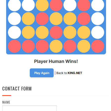
CONTACT FORM
NAME