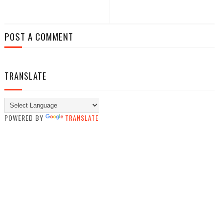
POST A COMMENT
TRANSLATE
POWERED BY
TRANSLATE