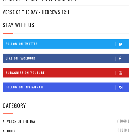
VERSE OF THE DAY - HEBREWS 12:1
STAY WITH US
FOLLOW ON TWITTER
LIKE ON FACEBOOK
SUBSCRIBE ON YOUTUBE
FOLLOW ON INSTAGRAM
CATEGORY
( 1848 )
VERSE OF THE DAY
( 1810 )
BIBLE