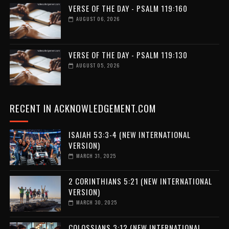
VERSE OF THE DAY - PSALM 119:160
AUGUST 06, 2026
VERSE OF THE DAY - PSALM 119:130
AUGUST 05, 2026
RECENT IN ACKNOWLEDGEMENT.COM
ISAIAH 53:3-4 (NEW INTERNATIONAL
VERSION)
MARCH 31, 2025
2 CORINTHIANS 5:21 (NEW INTERNATIONAL
VERSION)
MARCH 30, 2025
COLOSSIANS 3:12 (NEW INTERNATIONAL