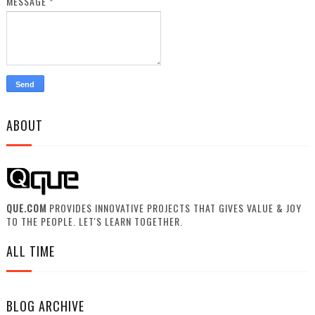
MESSAGE
*
ABOUT
QUE.COM
PROVIDES INNOVATIVE PROJECTS THAT GIVES VALUE & JOY
TO THE PEOPLE. LET'S LEARN TOGETHER.
ALL TIME
BLOG ARCHIVE