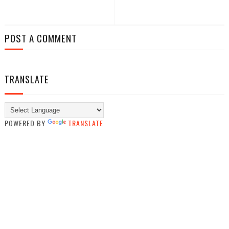
POST A COMMENT
TRANSLATE
POWERED BY
TRANSLATE