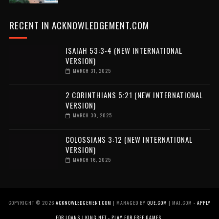
RECENT IN ACKNOWLEDGEMENT.COM
ISAIAH 53:3-4 (NEW INTERNATIONAL
VERSION)
MARCH 31, 2025
2 CORINTHIANS 5:21 (NEW INTERNATIONAL
VERSION)
MARCH 30, 2025
COLOSSIANS 3:12 (NEW INTERNATIONAL
VERSION)
MARCH 16, 2025
COPYRIGHT ©
2026
ACKNOWLEDGEMENT.COM
| MANAGED BY
QUE.COM
| MAJ.COM -
APPLY
FOR LOANS
|
KING.NET - PLAY FOR FREE GAMES
.