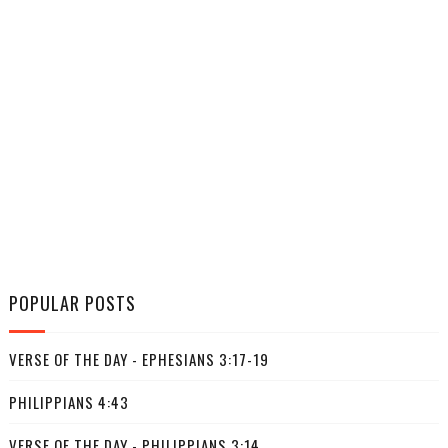
POPULAR POSTS
VERSE OF THE DAY - EPHESIANS 3:17-19
PHILIPPIANS 4:43
VERSE OF THE DAY - PHILIPPIANS 3:14