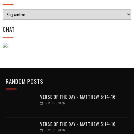
CHAT
RANDOM POSTS
VERSE OF THE DAY - MATTHEW 5:14-16
JULY 30, 2026
VERSE OF THE DAY - MATTHEW 5:14-16
JULY 30, 2026