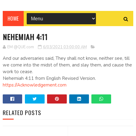
HOME
NEHEMIAH 4:11
EM @QUE.com
6/03/2021 03:00:00 AM
And our adversaries said, They shall not know, neither see, till
we come into the midst of them, and slay them, and cause the
work to cease.
Nehemiah 4:11 from English Revised Version.
https://Acknowledgement.com
RELATED POSTS