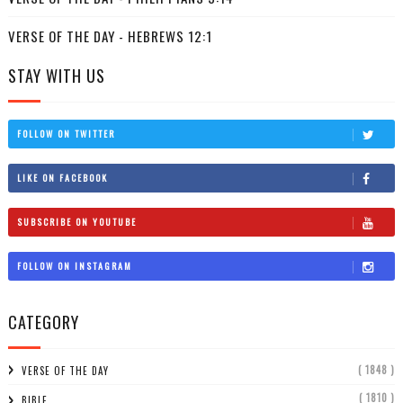
VERSE OF THE DAY - HEBREWS 12:1
STAY WITH US
FOLLOW ON TWITTER
LIKE ON FACEBOOK
SUBSCRIBE ON YOUTUBE
FOLLOW ON INSTAGRAM
CATEGORY
( 1848 )
VERSE OF THE DAY
( 1810 )
BIBLE