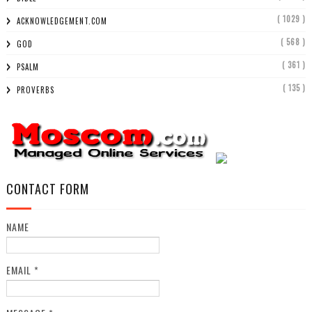
( 1029 )
ACKNOWLEDGEMENT.COM
( 568 )
GOD
( 361 )
PSALM
( 135 )
PROVERBS
CONTACT FORM
NAME
EMAIL
*