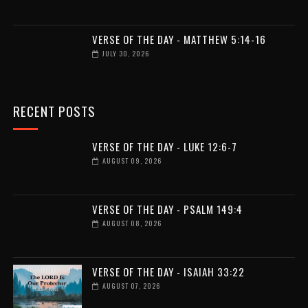
VERSE OF THE DAY - MATTHEW 5:14-16
JULY 30, 2026
RECENT POSTS
VERSE OF THE DAY - LUKE 12:6-7
AUGUST 09, 2026
VERSE OF THE DAY - PSALM 149:4
AUGUST 08, 2026
VERSE OF THE DAY - ISAIAH 33:22
AUGUST 07, 2026