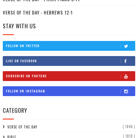
VERSE OF THE DAY - HEBREWS 12:1
STAY WITH US
FOLLOW ON TWITTER
LIKE ON FACEBOOK
SUBSCRIBE ON YOUTUBE
FOLLOW ON INSTAGRAM
CATEGORY
( 1848 )
VERSE OF THE DAY
( 1810 )
BIBLE