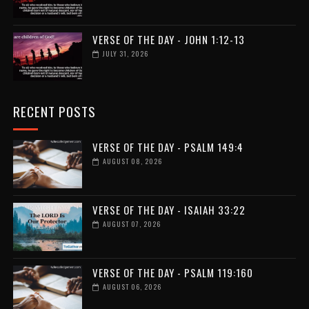
VERSE OF THE DAY - JOHN 1:12-13
JULY 31, 2026
RECENT POSTS
VERSE OF THE DAY - PSALM 149:4
AUGUST 08, 2026
VERSE OF THE DAY - ISAIAH 33:22
AUGUST 07, 2026
VERSE OF THE DAY - PSALM 119:160
AUGUST 06, 2026