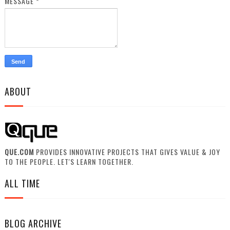
MESSAGE
*
ABOUT
QUE.COM
PROVIDES INNOVATIVE PROJECTS THAT GIVES VALUE & JOY
TO THE PEOPLE. LET'S LEARN TOGETHER.
ALL TIME
BLOG ARCHIVE