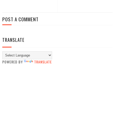
POST A COMMENT
TRANSLATE
POWERED BY
TRANSLATE