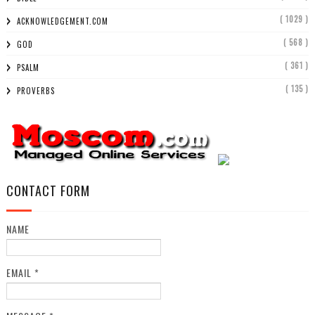
( 1029 )
ACKNOWLEDGEMENT.COM
( 568 )
GOD
( 361 )
PSALM
( 135 )
PROVERBS
CONTACT FORM
NAME
EMAIL
*