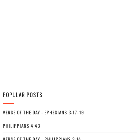
POPULAR POSTS
VERSE OF THE DAY - EPHESIANS 3:17-19
PHILIPPIANS 4:43
VERSE OF THE DAY - PHILIPPIANS 3:14