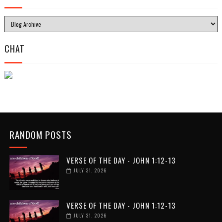
CHAT
RANDOM POSTS
VERSE OF THE DAY - JOHN 1:12-13
JULY 31, 2026
VERSE OF THE DAY - JOHN 1:12-13
JULY 31, 2026