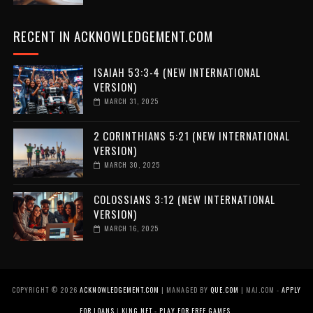
RECENT IN ACKNOWLEDGEMENT.COM
ISAIAH 53:3-4 (NEW INTERNATIONAL
VERSION)
MARCH 31, 2025
2 CORINTHIANS 5:21 (NEW INTERNATIONAL
VERSION)
MARCH 30, 2025
COLOSSIANS 3:12 (NEW INTERNATIONAL
VERSION)
MARCH 16, 2025
COPYRIGHT ©
2026
ACKNOWLEDGEMENT.COM
| MANAGED BY
QUE.COM
| MAJ.COM -
APPLY
FOR LOANS
|
KING.NET - PLAY FOR FREE GAMES
.