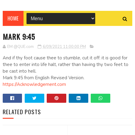
HOME
MARK 9:45
EM @QUE.com
6/09/2021 11:00:00 PM
And if thy foot cause thee to stumble, cut it off: it is good for
thee to enter into life halt, rather than having thy two feet to
be cast into hell.
Mark 9:45 from English Revised Version.
https://Acknowledgement.com
RELATED POSTS