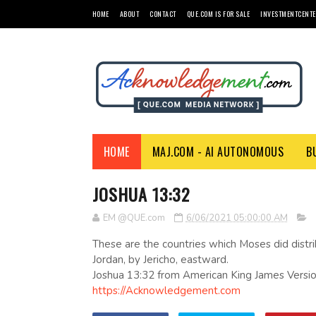
HOME
ABOUT
CONTACT
QUE.COM IS FOR SALE
INVESTMENTCENTE
HOME
MAJ.COM - AI AUTONOMOUS
B
JOSHUA 13:32
EM @QUE.com
6/06/2021 05:00:00 AM
These are the countries which Moses did distrib
Jordan, by Jericho, eastward.
Joshua 13:32 from American King James Versio
https://Acknowledgement.com