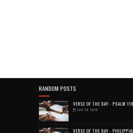
RANDOM POSTS
VERSE OF THE DAY - PSALM 11
JULY 29, 2026
VERSE OF THE DAY - PHILIPPI