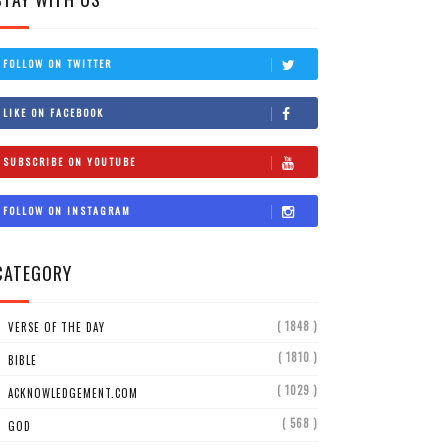
FOLLOW ON TWITTER
LIKE ON FACEBOOK
SUBSCRIBE ON YOUTUBE
FOLLOW ON INSTAGRAM
CATEGORY
( 1848 )
VERSE OF THE DAY
( 1810 )
BIBLE
( 1029 )
ACKNOWLEDGEMENT.COM
( 568 )
GOD