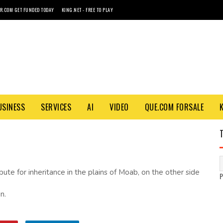
R.COM GET FUNDED TODAY
KING.NET - FREE TO PLAY
USINESS
SERVICES
AI
VIDEO
QUE.COM FORSALE
ute for inheritance in the plains of Moab, on the other side
n.