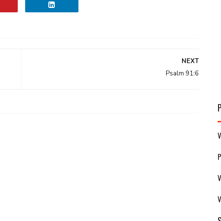
NEXT
Psalm 91:6
V
V
V