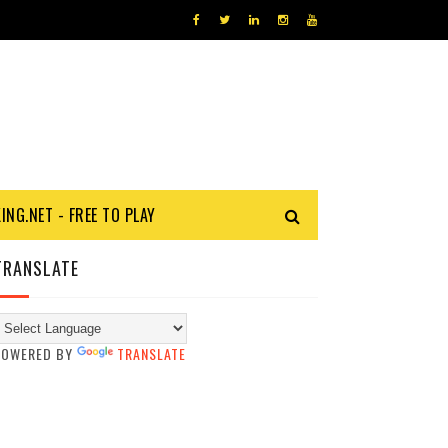
KING.NET - FREE TO PLAY
TRANSLATE
POWERED BY
TRANSLATE