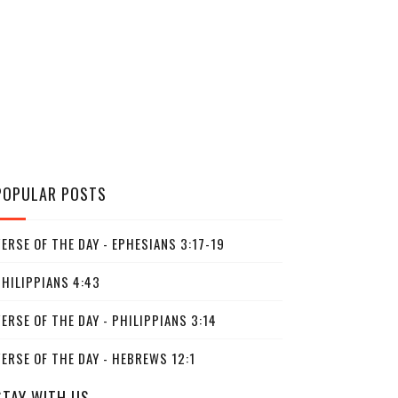
POPULAR POSTS
ERSE OF THE DAY - EPHESIANS 3:17-19
PHILIPPIANS 4:43
ERSE OF THE DAY - PHILIPPIANS 3:14
ERSE OF THE DAY - HEBREWS 12:1
STAY WITH US