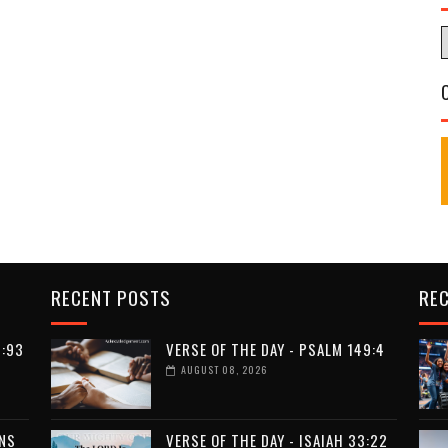
RECENT POSTS
RE
9:93
VERSE OF THE DAY - PSALM 149:4
AUGUST 08, 2026
ANS
VERSE OF THE DAY - ISAIAH 33:22