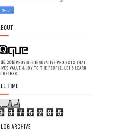
ABOUT
QUE.COM
PROVIDES INNOVATIVE PROJECTS THAT
IVES VALUE & JOY TO THE PEOPLE. LET'S LEARN
TOGETHER.
ALL TIME
3
3
7
5
2
8
5
BLOG ARCHIVE