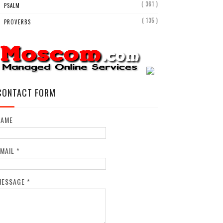
( 361 )
PSALM
( 135 )
PROVERBS
CONTACT FORM
NAME
EMAIL
*
MESSAGE
*