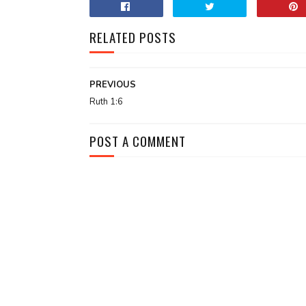
RELATED POSTS
PREVIOUS
Ruth 1:6
POST A COMMENT