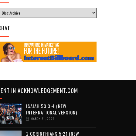
CHAT
CENT IN ACKNOWLEDGEMENT.COM
ISAIAH 53:3-4 (NEW
INTERNATIONAL VERSION)
MARCH 31, 2025
2 CORINTHIANS 5:21 (NEW