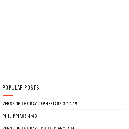
POPULAR POSTS
VERSE OF THE DAY - EPHESIANS 3:17-19
PHILIPPIANS 4:43
VERSE OF THE DAY - PHILIPPIANS 3:14