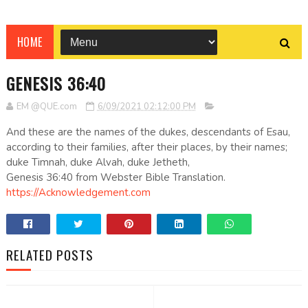
HOME
GENESIS 36:40
EM @QUE.com
6/09/2021 02:12:00 PM
And these are the names of the dukes, descendants of Esau,
according to their families, after their places, by their names;
duke Timnah, duke Alvah, duke Jetheth,
Genesis 36:40 from Webster Bible Translation.
https://Acknowledgement.com
RELATED POSTS