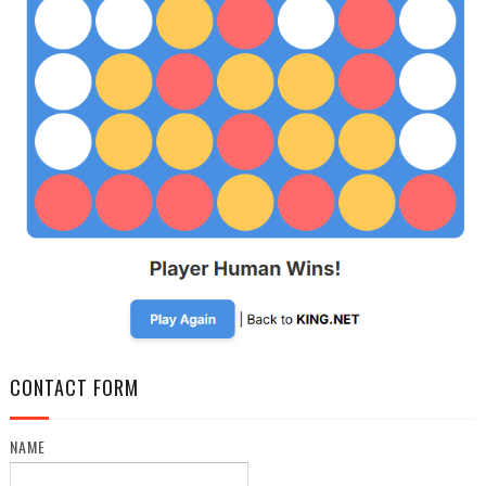
CONTACT FORM
NAME