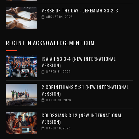
VERSE OF THE DAY - JEREMIAH 33:2-3
AUGUST 04, 2026
RECENT IN ACKNOWLEDGEMENT.COM
ISAIAH 53:3-4 (NEW INTERNATIONAL
VERSION)
MARCH 31, 2025
2 CORINTHIANS 5:21 (NEW INTERNATIONAL
VERSION)
MARCH 30, 2025
COLOSSIANS 3:12 (NEW INTERNATIONAL
VERSION)
MARCH 16, 2025