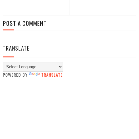
POST A COMMENT
TRANSLATE
POWERED BY
TRANSLATE