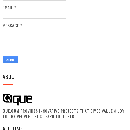
EMAIL
*
MESSAGE
*
ABOUT
QUE.COM
PROVIDES INNOVATIVE PROJECTS THAT GIVES VALUE & JOY
TO THE PEOPLE. LET'S LEARN TOGETHER.
ALL TIME