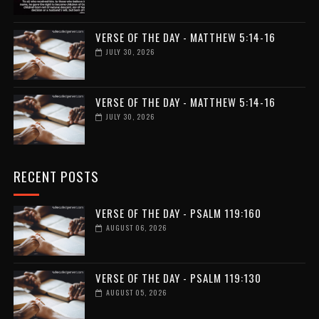
VERSE OF THE DAY - MATTHEW 5:14-16
JULY 30, 2026
VERSE OF THE DAY - MATTHEW 5:14-16
JULY 30, 2026
RECENT POSTS
VERSE OF THE DAY - PSALM 119:160
AUGUST 06, 2026
VERSE OF THE DAY - PSALM 119:130
AUGUST 05, 2026