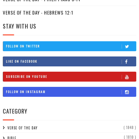
VERSE OF THE DAY - HEBREWS 12:1
STAY WITH US
FOLLOW ON TWITTER
LIKE ON FACEBOOK
SUBSCRIBE ON YOUTUBE
FOLLOW ON INSTAGRAM
CATEGORY
( 1848 )
VERSE OF THE DAY
( 1810 )
BIBLE