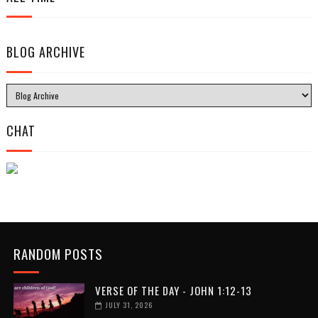
BLOG ARCHIVE
CHAT
RANDOM POSTS
VERSE OF THE DAY - JOHN 1:12-13
JULY 31, 2026