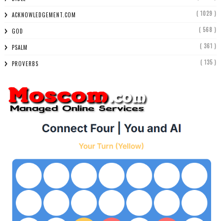
( 1029 )
ACKNOWLEDGEMENT.COM
( 568 )
GOD
( 361 )
PSALM
( 135 )
PROVERBS