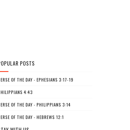
POPULAR POSTS
ERSE OF THE DAY - EPHESIANS 3:17-19
PHILIPPIANS 4:43
ERSE OF THE DAY - PHILIPPIANS 3:14
ERSE OF THE DAY - HEBREWS 12:1
STAY WITH US