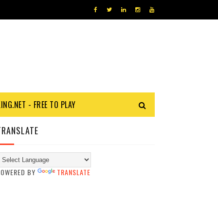
KING.NET - FREE TO PLAY
TRANSLATE
POWERED BY
TRANSLATE