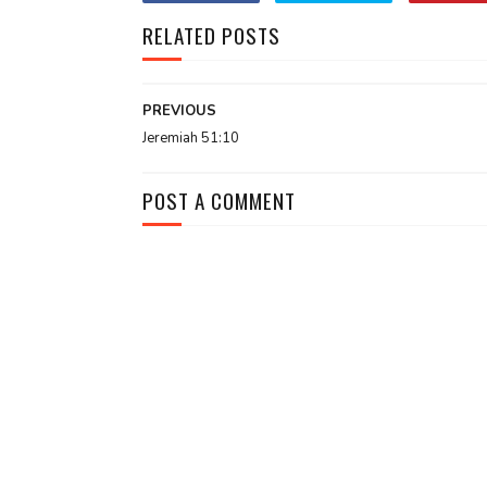
RELATED POSTS
PREVIOUS
Jeremiah 51:10
POST A COMMENT