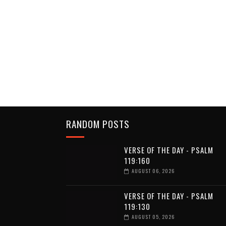
RANDOM POSTS
VERSE OF THE DAY - PSALM
119:160
AUGUST 06, 2026
VERSE OF THE DAY - PSALM
119:130
AUGUST 05, 2026