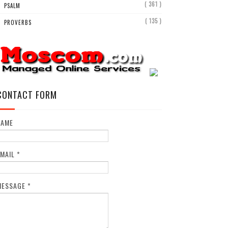
( 361 )
PSALM
( 135 )
PROVERBS
CONTACT FORM
NAME
EMAIL
*
MESSAGE
*