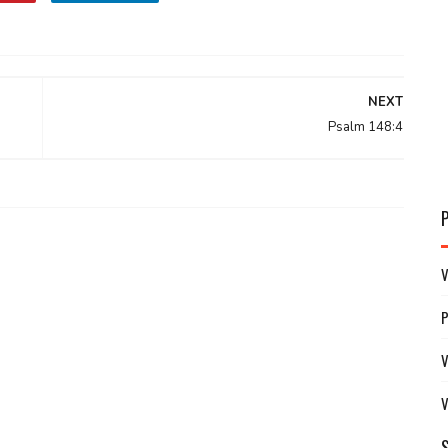
NEXT
Psalm 148:4
V
V
V