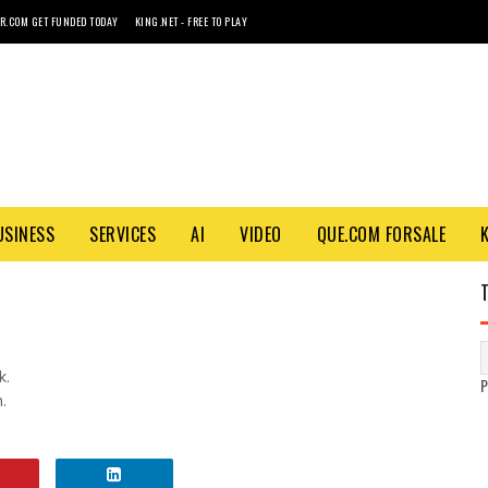
R.COM GET FUNDED TODAY
KING.NET - FREE TO PLAY
USINESS
SERVICES
AI
VIDEO
QUE.COM FORSALE
k.
.