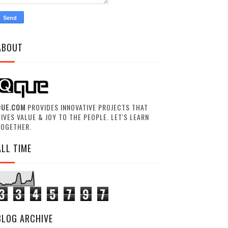
ABOUT
QUE.COM
PROVIDES INNOVATIVE PROJECTS THAT
IVES VALUE & JOY TO THE PEOPLE. LET'S LEARN
TOGETHER.
ALL TIME
3
3
4
5
7
9
7
BLOG ARCHIVE