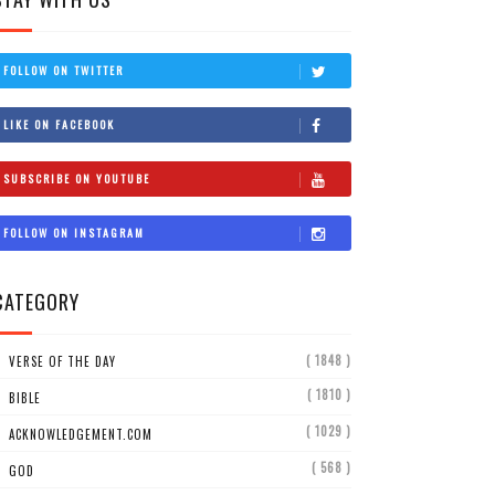
FOLLOW ON TWITTER
LIKE ON FACEBOOK
SUBSCRIBE ON YOUTUBE
FOLLOW ON INSTAGRAM
CATEGORY
( 1848 )
VERSE OF THE DAY
( 1810 )
BIBLE
( 1029 )
ACKNOWLEDGEMENT.COM
( 568 )
GOD