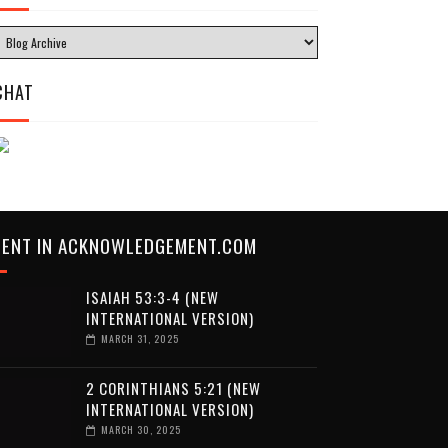
CHAT
CENT IN ACKNOWLEDGEMENT.COM
ISAIAH 53:3-4 (NEW
INTERNATIONAL VERSION)
MARCH 31, 2025
2 CORINTHIANS 5:21 (NEW
INTERNATIONAL VERSION)
MARCH 30, 2025