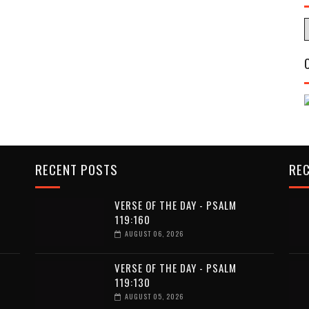
RECENT POSTS
RE
VERSE OF THE DAY - PSALM
119:160
AUGUST 06, 2026
VERSE OF THE DAY - PSALM
119:130
AUGUST 05, 2026