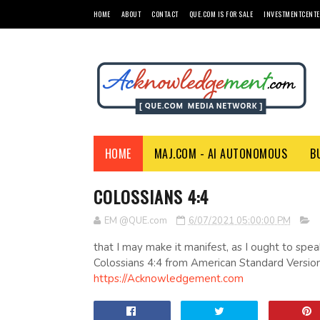
HOME
ABOUT
CONTACT
QUE.COM IS FOR SALE
INVESTMENTCENTE
HOME
MAJ.COM - AI AUTONOMOUS
B
COLOSSIANS 4:4
EM @QUE.com
6/07/2021 05:00:00 PM
that I may make it manifest, as I ought to spea
Colossians 4:4 from American Standard Version
https://Acknowledgement.com