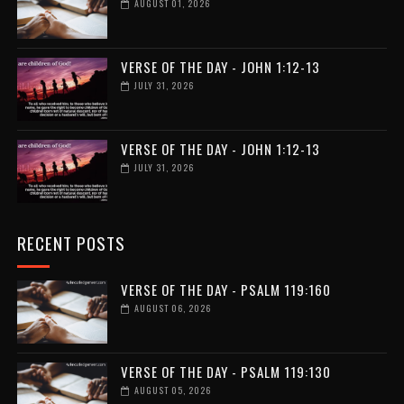
AUGUST 01, 2026
VERSE OF THE DAY - JOHN 1:12-13
JULY 31, 2026
VERSE OF THE DAY - JOHN 1:12-13
JULY 31, 2026
RECENT POSTS
VERSE OF THE DAY - PSALM 119:160
AUGUST 06, 2026
VERSE OF THE DAY - PSALM 119:130
AUGUST 05, 2026