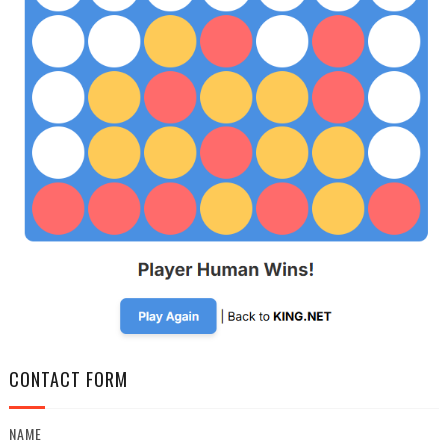
CONTACT FORM
NAME