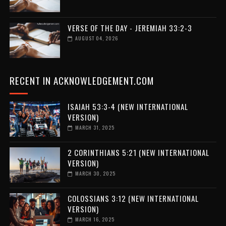
VERSE OF THE DAY - JEREMIAH 33:2-3
AUGUST 04, 2026
RECENT IN ACKNOWLEDGEMENT.COM
ISAIAH 53:3-4 (NEW INTERNATIONAL
VERSION)
MARCH 31, 2025
2 CORINTHIANS 5:21 (NEW INTERNATIONAL
VERSION)
MARCH 30, 2025
COLOSSIANS 3:12 (NEW INTERNATIONAL
VERSION)
MARCH 16, 2025