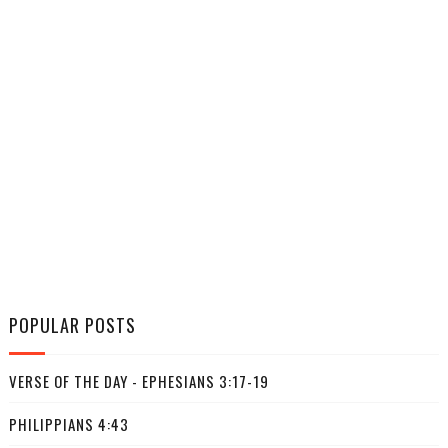
POPULAR POSTS
VERSE OF THE DAY - EPHESIANS 3:17-19
PHILIPPIANS 4:43