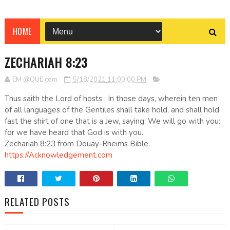
HOME
ZECHARIAH 8:23
EM @QUE.com
5/18/2021 11:00:00 PM
Thus saith the Lord of hosts : In those days, wherein ten men
of all languages of the Gentiles shall take hold, and shall hold
fast the shirt of one that is a Jew, saying: We will go with you:
for we have heard that God is with you.
Zechariah 8:23 from Douay-Rheims Bible.
https://Acknowledgement.com
RELATED POSTS