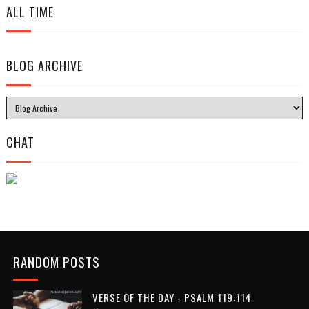
ALL TIME
BLOG ARCHIVE
CHAT
RANDOM POSTS
VERSE OF THE DAY - PSALM 119:114