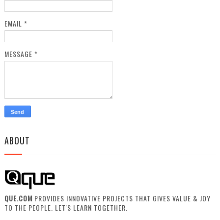
EMAIL
*
MESSAGE
*
ABOUT
QUE.COM
PROVIDES INNOVATIVE PROJECTS THAT GIVES VALUE & JOY
TO THE PEOPLE. LET'S LEARN TOGETHER.