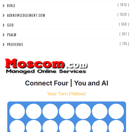
( 1810 )
BIBLE
( 1029 )
ACKNOWLEDGEMENT.COM
( 568 )
GOD
( 361 )
PSALM
( 135 )
PROVERBS