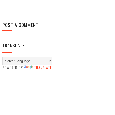
POST A COMMENT
TRANSLATE
POWERED BY
TRANSLATE