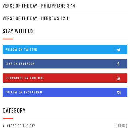
VERSE OF THE DAY - PHILIPPIANS 3:14
VERSE OF THE DAY - HEBREWS 12:1
STAY WITH US
FOLLOW ON TWITTER
LIKE ON FACEBOOK
SUBSCRIBE ON YOUTUBE
FOLLOW ON INSTAGRAM
CATEGORY
( 1848 )
VERSE OF THE DAY