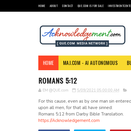
HOME
ABOUT
CONTACT
QUE.COM IS FOR SALE
INVESTMENTCENTE
HOME
MAJ.COM - AI AUTONOMOUS
B
ROMANS 5:12
EM @QUE.com
5/09/2021 05:00:00 AM
For this cause, even as by one man sin entered
upon all men, for that all have sinned:
Romans 5:12 from Darby Bible Translation.
https://Acknowledgement.com