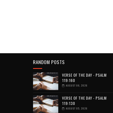
RANDOM POSTS
VERSE OF THE DAY - PSALM
119:160
AUGUST 06, 2026
VERSE OF THE DAY - PSALM
119:130
AUGUST 05, 2026