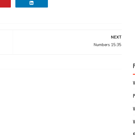
NEXT
Numbers 15:35
V
V
V