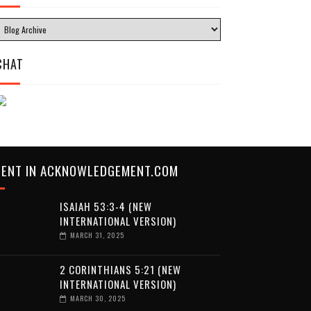
CHAT
CENT IN ACKNOWLEDGEMENT.COM
ISAIAH 53:3-4 (NEW
INTERNATIONAL VERSION)
MARCH 31, 2025
2 CORINTHIANS 5:21 (NEW
INTERNATIONAL VERSION)
MARCH 30, 2025