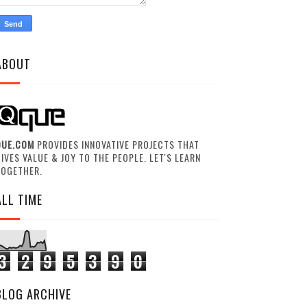
ABOUT
QUE.COM
PROVIDES INNOVATIVE PROJECTS THAT
IVES VALUE & JOY TO THE PEOPLE. LET'S LEARN
TOGETHER.
ALL TIME
3
2
9
5
3
9
0
BLOG ARCHIVE