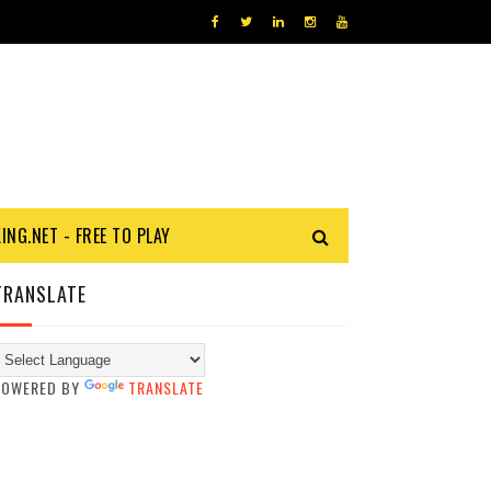
KING.NET - FREE TO PLAY
TRANSLATE
POWERED BY
TRANSLATE