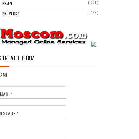
( 361 )
PSALM
( 135 )
PROVERBS
CONTACT FORM
NAME
EMAIL
*
MESSAGE
*