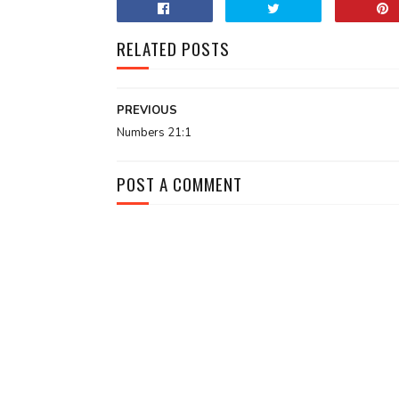
RELATED POSTS
PREVIOUS
Numbers 21:1
POST A COMMENT