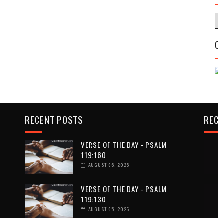
RECENT POSTS
RE
VERSE OF THE DAY - PSALM
119:160
AUGUST 06, 2026
VERSE OF THE DAY - PSALM
119:130
AUGUST 05, 2026