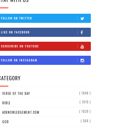
FOLLOW ON TWITTER
LIKE ON FACEBOOK
SUBSCRIBE ON YOUTUBE
FOLLOW ON INSTAGRAM
CATEGORY
( 1848 )
VERSE OF THE DAY
( 1810 )
BIBLE
( 1029 )
ACKNOWLEDGEMENT.COM
( 568 )
GOD