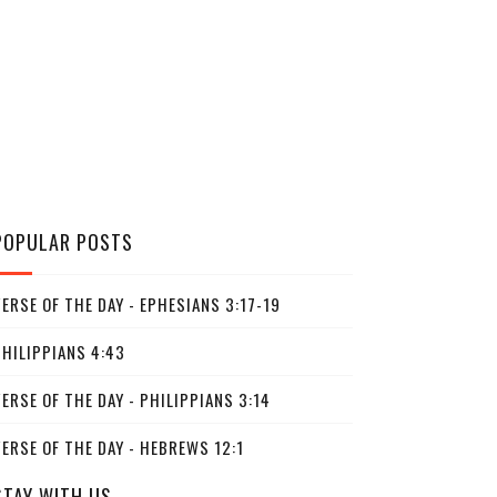
POPULAR POSTS
ERSE OF THE DAY - EPHESIANS 3:17-19
PHILIPPIANS 4:43
ERSE OF THE DAY - PHILIPPIANS 3:14
ERSE OF THE DAY - HEBREWS 12:1
STAY WITH US