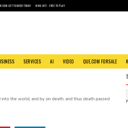
R.COM GET FUNDED TODAY
KING.NET - FREE TO PLAY
USINESS
SERVICES
AI
VIDEO
QUE.COM FORSALE
 into the world, and by sin death; and thus death passed