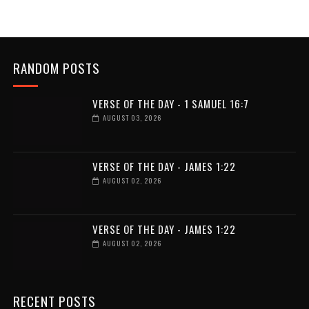
RANDOM POSTS
VERSE OF THE DAY - 1 SAMUEL 16:7
AUGUST 03, 2026
VERSE OF THE DAY - JAMES 1:22
AUGUST 02, 2026
VERSE OF THE DAY - JAMES 1:22
AUGUST 02, 2026
RECENT POSTS