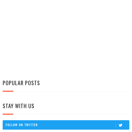
POPULAR POSTS
STAY WITH US
FOLLOW ON TWITTER