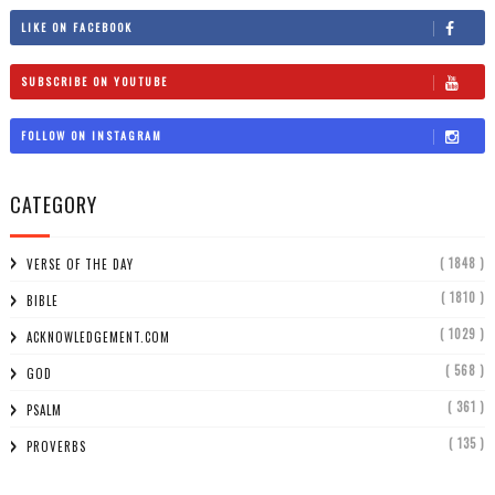
LIKE ON FACEBOOK
SUBSCRIBE ON YOUTUBE
FOLLOW ON INSTAGRAM
CATEGORY
( 1848 )
VERSE OF THE DAY
( 1810 )
BIBLE
( 1029 )
ACKNOWLEDGEMENT.COM
( 568 )
GOD
( 361 )
PSALM
( 135 )
PROVERBS