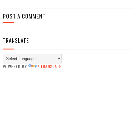
POST A COMMENT
TRANSLATE
POWERED BY
TRANSLATE