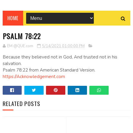
HOME
PSALM 78:22
EM @QUE.com
5/14/2021 01:00:00 PM
Because they believed not in God, And trusted not in his
salvation.
Psalm 78:22 from American Standard Version.
https://Acknowledgement.com
RELATED POSTS