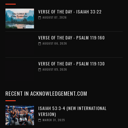
VERSE OF THE DAY - ISAIAH 33:22
AUGUST 07, 2026
VERSE OF THE DAY - PSALM 119:160
AUGUST 06, 2026
VERSE OF THE DAY - PSALM 119:130
AUGUST 05, 2026
RECENT IN ACKNOWLEDGEMENT.COM
ISAIAH 53:3-4 (NEW INTERNATIONAL
VERSION)
MARCH 31, 2025