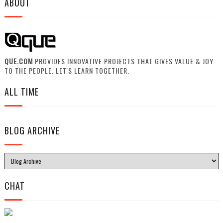
ABOUT
QUE.COM
PROVIDES INNOVATIVE PROJECTS THAT GIVES VALUE & JOY
TO THE PEOPLE. LET'S LEARN TOGETHER.
ALL TIME
BLOG ARCHIVE
CHAT