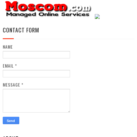
CONTACT FORM
NAME
EMAIL
*
MESSAGE
*