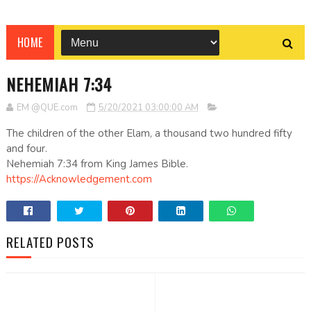
HOME
NEHEMIAH 7:34
EM @QUE.com
5/20/2021 03:00:00 AM
The children of the other Elam, a thousand two hundred fifty
and four.
Nehemiah 7:34 from King James Bible.
https://Acknowledgement.com
RELATED POSTS