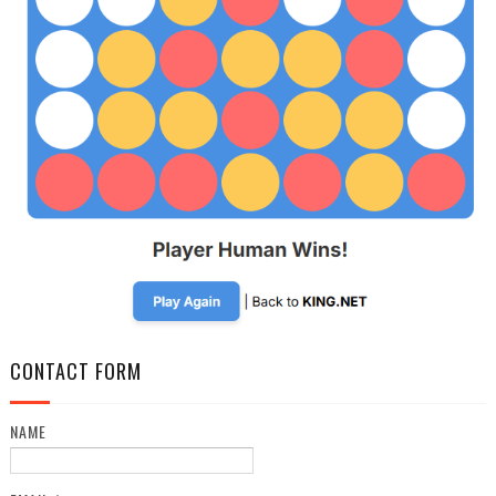
CONTACT FORM
NAME