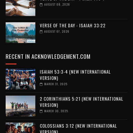
AUGUST 08, 2026
VERSE OF THE DAY - ISAIAH 33:22
AUGUST 07, 2026
RECENT IN ACKNOWLEDGEMENT.COM
ISAIAH 53:3-4 (NEW INTERNATIONAL
VERSION)
MARCH 31, 2025
2 CORINTHIANS 5:21 (NEW INTERNATIONAL
VERSION)
MARCH 30, 2025
COLOSSIANS 3:12 (NEW INTERNATIONAL
VERSION)