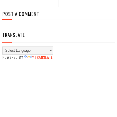
POST A COMMENT
TRANSLATE
POWERED BY
TRANSLATE