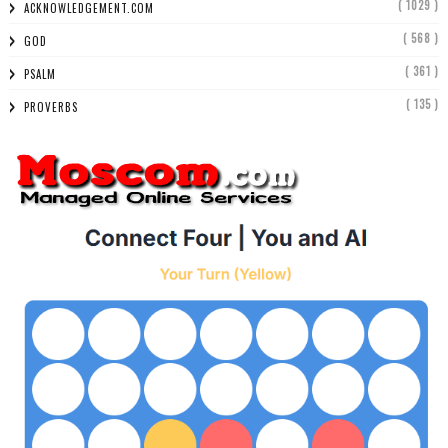
( 1029 )
ACKNOWLEDGEMENT.COM
( 568 )
GOD
( 361 )
PSALM
( 135 )
PROVERBS