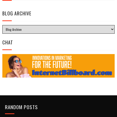
BLOG ARCHIVE
CHAT
RANDOM POSTS