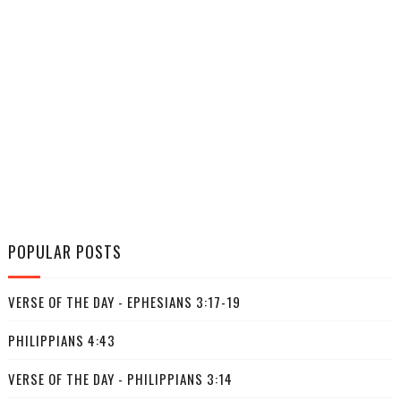
POPULAR POSTS
VERSE OF THE DAY - EPHESIANS 3:17-19
PHILIPPIANS 4:43
VERSE OF THE DAY - PHILIPPIANS 3:14