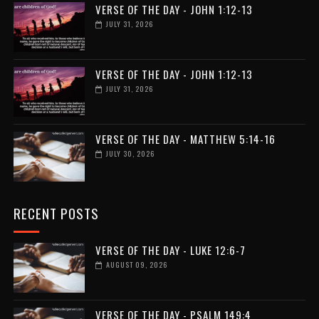
VERSE OF THE DAY - JOHN 1:12-13
JULY 31, 2026
VERSE OF THE DAY - JOHN 1:12-13
JULY 31, 2026
VERSE OF THE DAY - MATTHEW 5:14-16
JULY 30, 2026
RECENT POSTS
VERSE OF THE DAY - LUKE 12:6-7
AUGUST 09, 2026
VERSE OF THE DAY - PSALM 149:4