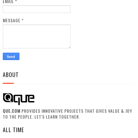
EMAIL
*
MESSAGE
*
ABOUT
QUE.COM
PROVIDES INNOVATIVE PROJECTS THAT GIVES VALUE & JOY
TO THE PEOPLE. LET'S LEARN TOGETHER.
ALL TIME