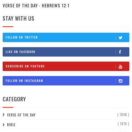
VERSE OF THE DAY - HEBREWS 12:1
STAY WITH US
FOLLOW ON TWITTER
LIKE ON FACEBOOK
SUBSCRIBE ON YOUTUBE
FOLLOW ON INSTAGRAM
CATEGORY
( 1848 )
VERSE OF THE DAY
( 1810 )
BIBLE