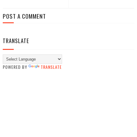
POST A COMMENT
TRANSLATE
POWERED BY
TRANSLATE