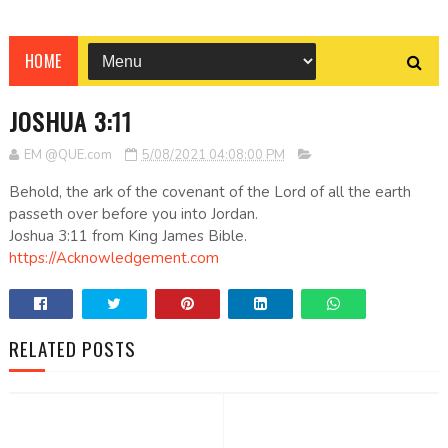
HOME
JOSHUA 3:11
EM @QUE.com
5/08/2021 04:08:00 PM
Behold, the ark of the covenant of the Lord of all the earth
passeth over before you into Jordan.
Joshua 3:11 from King James Bible.
https://Acknowledgement.com
RELATED POSTS