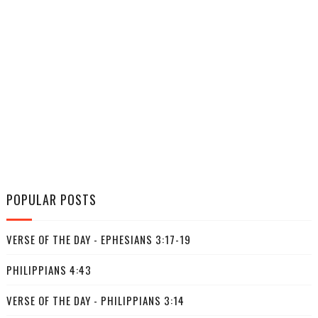
POPULAR POSTS
VERSE OF THE DAY - EPHESIANS 3:17-19
PHILIPPIANS 4:43
VERSE OF THE DAY - PHILIPPIANS 3:14