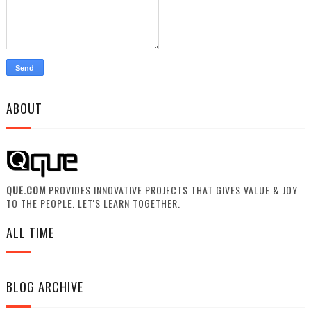
ABOUT
QUE.COM
PROVIDES INNOVATIVE PROJECTS THAT GIVES VALUE & JOY
TO THE PEOPLE. LET'S LEARN TOGETHER.
ALL TIME
BLOG ARCHIVE