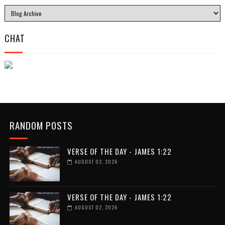
CHAT
RANDOM POSTS
VERSE OF THE DAY - JAMES 1:22
AUGUST 02, 2026
VERSE OF THE DAY - JAMES 1:22
AUGUST 02, 2026