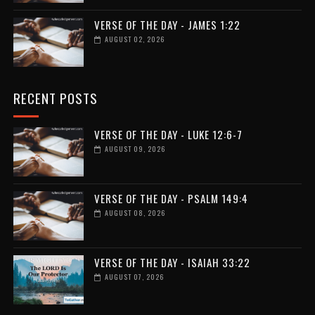
VERSE OF THE DAY - JAMES 1:22
AUGUST 02, 2026
RECENT POSTS
VERSE OF THE DAY - LUKE 12:6-7
AUGUST 09, 2026
VERSE OF THE DAY - PSALM 149:4
AUGUST 08, 2026
VERSE OF THE DAY - ISAIAH 33:22
AUGUST 07, 2026