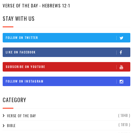
VERSE OF THE DAY - HEBREWS 12:1
STAY WITH US
FOLLOW ON TWITTER
LIKE ON FACEBOOK
SUBSCRIBE ON YOUTUBE
FOLLOW ON INSTAGRAM
CATEGORY
( 1848 )
VERSE OF THE DAY
( 1810 )
BIBLE