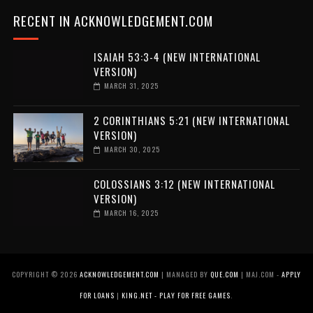
RECENT IN ACKNOWLEDGEMENT.COM
ISAIAH 53:3-4 (NEW INTERNATIONAL
VERSION)
MARCH 31, 2025
2 CORINTHIANS 5:21 (NEW INTERNATIONAL
VERSION)
MARCH 30, 2025
COLOSSIANS 3:12 (NEW INTERNATIONAL
VERSION)
MARCH 16, 2025
COPYRIGHT ©
2026
ACKNOWLEDGEMENT.COM
| MANAGED BY
QUE.COM
| MAJ.COM -
APPLY
FOR LOANS
|
KING.NET - PLAY FOR FREE GAMES
.