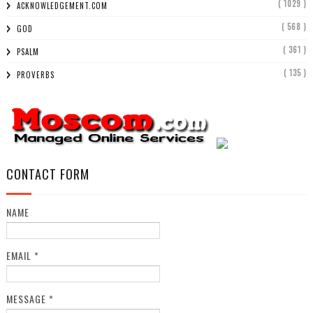
( 1029 )
ACKNOWLEDGEMENT.COM
( 568 )
GOD
( 361 )
PSALM
( 135 )
PROVERBS
CONTACT FORM
NAME
EMAIL
*
MESSAGE
*