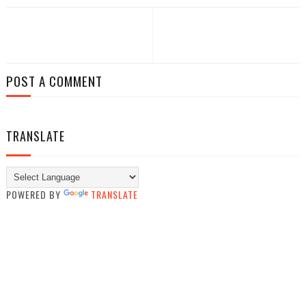
POST A COMMENT
TRANSLATE
POWERED BY
TRANSLATE