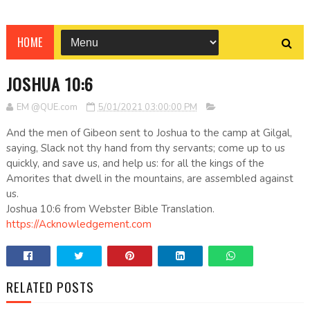
HOME
JOSHUA 10:6
EM @QUE.com
5/01/2021 03:00:00 PM
And the men of Gibeon sent to Joshua to the camp at Gilgal,
saying, Slack not thy hand from thy servants; come up to us
quickly, and save us, and help us: for all the kings of the
Amorites that dwell in the mountains, are assembled against
us.
Joshua 10:6 from Webster Bible Translation.
https://Acknowledgement.com
RELATED POSTS