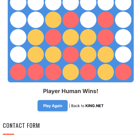
CONTACT FORM