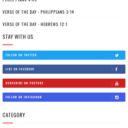
VERSE OF THE DAY - PHILIPPIANS 3:14
VERSE OF THE DAY - HEBREWS 12:1
STAY WITH US
FOLLOW ON TWITTER
LIKE ON FACEBOOK
SUBSCRIBE ON YOUTUBE
FOLLOW ON INSTAGRAM
CATEGORY