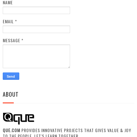
NAME
EMAIL
*
MESSAGE
*
ABOUT
QUE.COM
PROVIDES INNOVATIVE PROJECTS THAT GIVES VALUE & JOY
TO THE PEOPLE. LET'S LEARN TOGETHER.