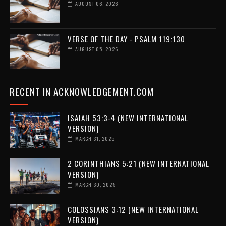
AUGUST 06, 2026
VERSE OF THE DAY - PSALM 119:130
AUGUST 05, 2026
RECENT IN ACKNOWLEDGEMENT.COM
ISAIAH 53:3-4 (NEW INTERNATIONAL
VERSION)
MARCH 31, 2025
2 CORINTHIANS 5:21 (NEW INTERNATIONAL
VERSION)
MARCH 30, 2025
COLOSSIANS 3:12 (NEW INTERNATIONAL
VERSION)