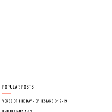
POPULAR POSTS
VERSE OF THE DAY - EPHESIANS 3:17-19
PHILIPPIANS 4:43