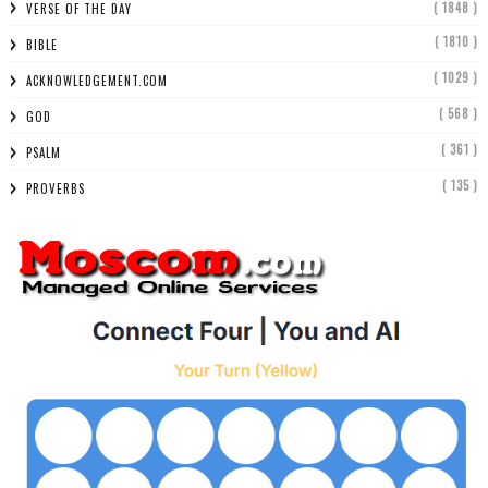
( 1848 )
VERSE OF THE DAY
( 1810 )
BIBLE
( 1029 )
ACKNOWLEDGEMENT.COM
( 568 )
GOD
( 361 )
PSALM
( 135 )
PROVERBS