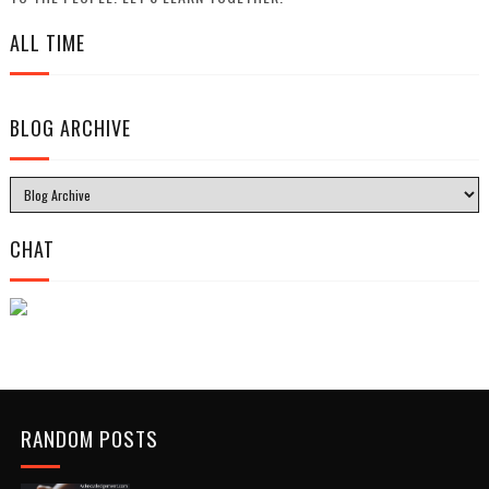
ALL TIME
BLOG ARCHIVE
CHAT
RANDOM POSTS