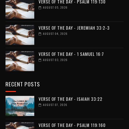
VERSE OF THE DAY - PSALM 119:130
AUGUST 05, 2026
VERSE OF THE DAY - JEREMIAH 33:2-3
AUGUST 04, 2026
VERSE OF THE DAY - 1 SAMUEL 16:7
AUGUST 03, 2026
RECENT POSTS
VERSE OF THE DAY - ISAIAH 33:22
AUGUST 07, 2026
VERSE OF THE DAY - PSALM 119:160