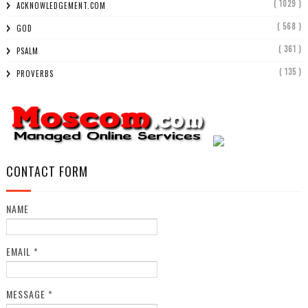
( 1029 )
ACKNOWLEDGEMENT.COM
( 568 )
GOD
( 361 )
PSALM
( 135 )
PROVERBS
CONTACT FORM
NAME
EMAIL
*
MESSAGE
*