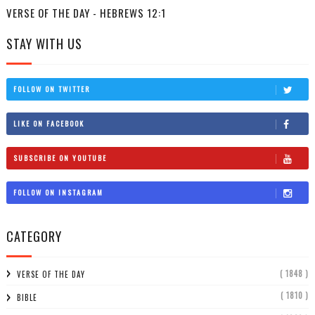
VERSE OF THE DAY - HEBREWS 12:1
STAY WITH US
FOLLOW ON TWITTER
LIKE ON FACEBOOK
SUBSCRIBE ON YOUTUBE
FOLLOW ON INSTAGRAM
CATEGORY
( 1848 )
VERSE OF THE DAY
( 1810 )
BIBLE