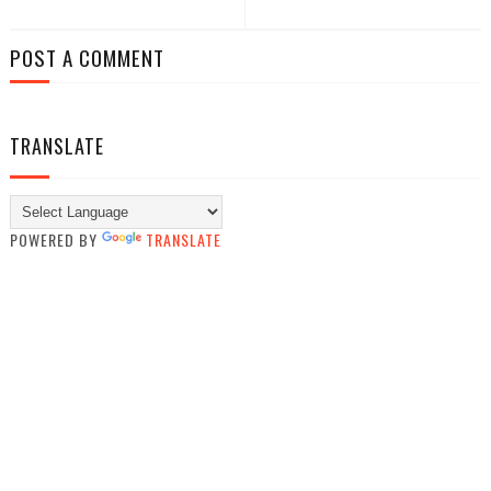
POST A COMMENT
TRANSLATE
POWERED BY
TRANSLATE