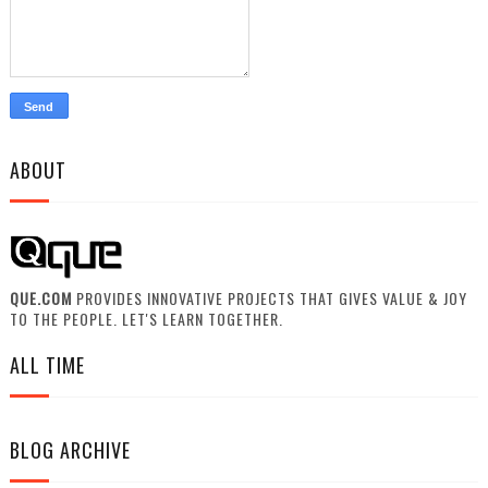
ABOUT
QUE.COM
PROVIDES INNOVATIVE PROJECTS THAT GIVES VALUE & JOY
TO THE PEOPLE. LET'S LEARN TOGETHER.
ALL TIME
BLOG ARCHIVE