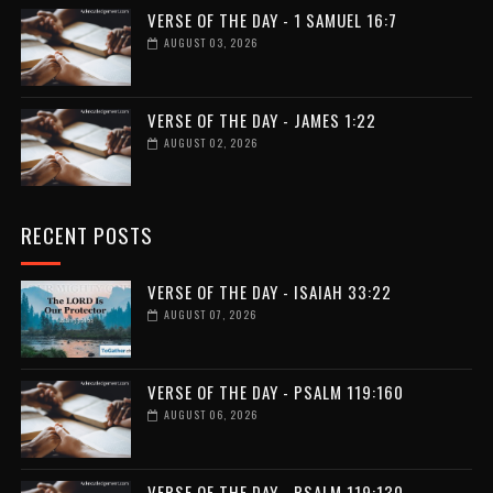
VERSE OF THE DAY - 1 SAMUEL 16:7
AUGUST 03, 2026
VERSE OF THE DAY - JAMES 1:22
AUGUST 02, 2026
RECENT POSTS
VERSE OF THE DAY - ISAIAH 33:22
AUGUST 07, 2026
VERSE OF THE DAY - PSALM 119:160
AUGUST 06, 2026
VERSE OF THE DAY - PSALM 119:130