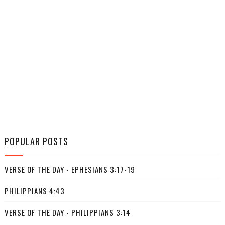
POPULAR POSTS
VERSE OF THE DAY - EPHESIANS 3:17-19
PHILIPPIANS 4:43
VERSE OF THE DAY - PHILIPPIANS 3:14