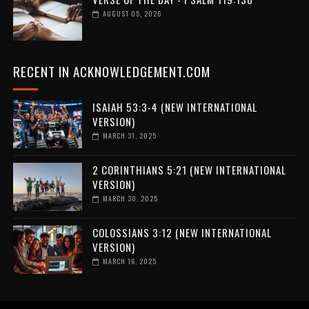
AUGUST 05, 2026
RECENT IN ACKNOWLEDGEMENT.COM
ISAIAH 53:3-4 (NEW INTERNATIONAL
VERSION)
MARCH 31, 2025
2 CORINTHIANS 5:21 (NEW INTERNATIONAL
VERSION)
MARCH 30, 2025
COLOSSIANS 3:12 (NEW INTERNATIONAL
VERSION)
MARCH 16, 2025