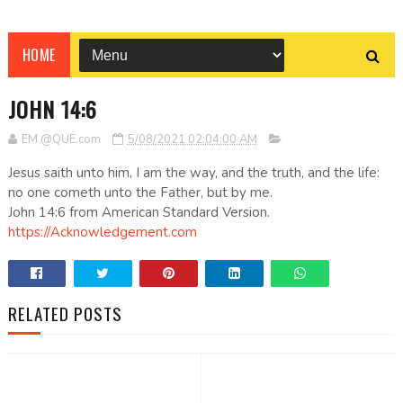
HOME
JOHN 14:6
EM @QUE.com
5/08/2021 02:04:00 AM
Jesus saith unto him, I am the way, and the truth, and the life:
no one cometh unto the Father, but by me.
John 14:6 from American Standard Version.
https://Acknowledgement.com
RELATED POSTS