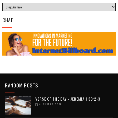
CHAT
RANDOM POSTS
VERSE OF THE DAY - JEREMIAH 33:2-3
AUGUST 04, 2026