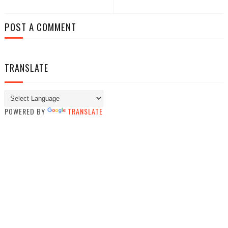
POST A COMMENT
TRANSLATE
POWERED BY
TRANSLATE