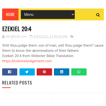
HOME
EZEKIEL 20:4
EM @QUE.com
5/03/2021 11:00:00 PM
Wilt thou judge them, son of man, wilt thou judge them? cause
them to know the abominations of their fathers:
Ezekiel 20:4 from Webster Bible Translation.
https://Acknowledgement.com
RELATED POSTS