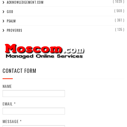
( 1029 )
ACKNOWLEDGEMENT.COM
( 568 )
GOD
( 361 )
PSALM
( 135 )
PROVERBS
CONTACT FORM
NAME
EMAIL
*
MESSAGE
*