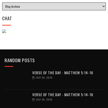
CHAT
RANDOM POSTS
VERSE OF THE DAY - MATTHEW 5:14-16
JULY 30, 2026
VERSE OF THE DAY - MATTHEW 5:14-16
JULY 30, 2026