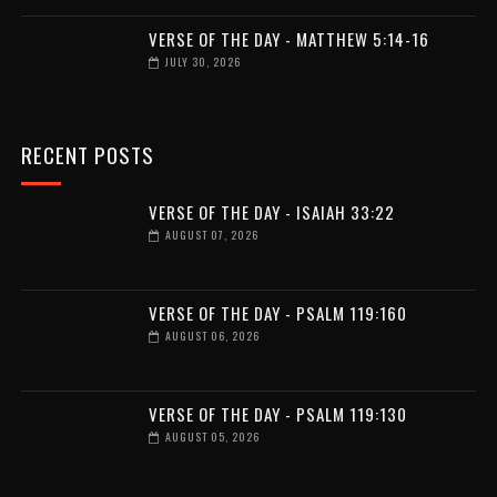
VERSE OF THE DAY - MATTHEW 5:14-16
JULY 30, 2026
RECENT POSTS
VERSE OF THE DAY - ISAIAH 33:22
AUGUST 07, 2026
VERSE OF THE DAY - PSALM 119:160
AUGUST 06, 2026
VERSE OF THE DAY - PSALM 119:130
AUGUST 05, 2026