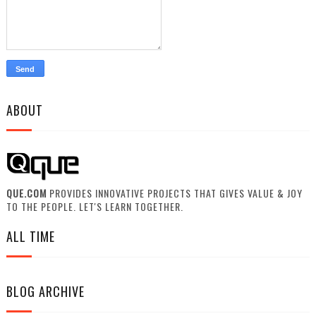
ABOUT
QUE.COM
PROVIDES INNOVATIVE PROJECTS THAT GIVES VALUE & JOY
TO THE PEOPLE. LET'S LEARN TOGETHER.
ALL TIME
BLOG ARCHIVE