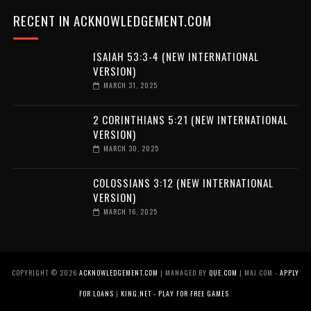
RECENT IN ACKNOWLEDGEMENT.COM
ISAIAH 53:3-4 (NEW INTERNATIONAL
VERSION)
MARCH 31, 2025
2 CORINTHIANS 5:21 (NEW INTERNATIONAL
VERSION)
MARCH 30, 2025
COLOSSIANS 3:12 (NEW INTERNATIONAL
VERSION)
MARCH 16, 2025
COPYRIGHT ©
2026
ACKNOWLEDGEMENT.COM
| MANAGED BY
QUE.COM
| MAJ.COM -
APPLY
FOR LOANS
|
KING.NET - PLAY FOR FREE GAMES
.