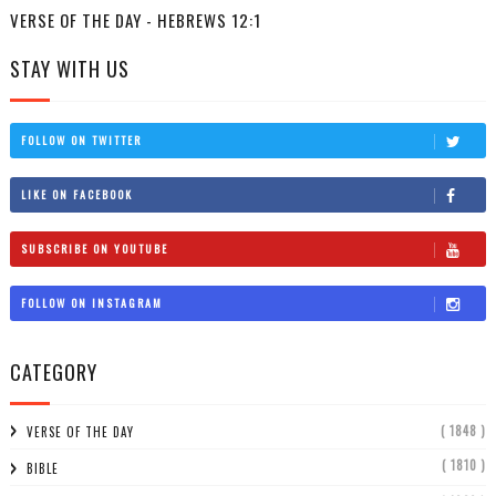
VERSE OF THE DAY - HEBREWS 12:1
STAY WITH US
FOLLOW ON TWITTER
LIKE ON FACEBOOK
SUBSCRIBE ON YOUTUBE
FOLLOW ON INSTAGRAM
CATEGORY
( 1848 )
VERSE OF THE DAY
( 1810 )
BIBLE