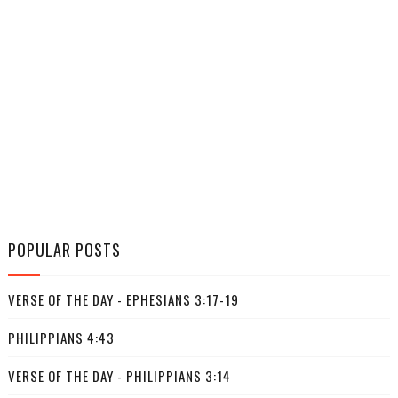
POPULAR POSTS
VERSE OF THE DAY - EPHESIANS 3:17-19
PHILIPPIANS 4:43
VERSE OF THE DAY - PHILIPPIANS 3:14