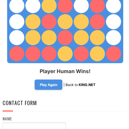
CONTACT FORM
NAME