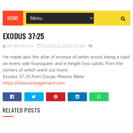
HOME
EXODUS 37:25
EM @QUE.com
5/19/2021 09:00:00 AM
He made also the altar of incense of setim wood, being a cubit
on every side foursquare, and in height two cubits: from the
corners of which went out horns.
Exodus 37:25 from Douay-Rheims Bible.
https://Acknowledgement.com
RELATED POSTS