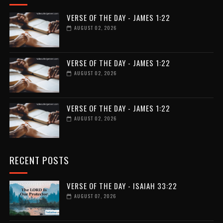
VERSE OF THE DAY - JAMES 1:22
AUGUST 02, 2026
VERSE OF THE DAY - JAMES 1:22
AUGUST 02, 2026
VERSE OF THE DAY - JAMES 1:22
AUGUST 02, 2026
RECENT POSTS
VERSE OF THE DAY - ISAIAH 33:22
AUGUST 07, 2026