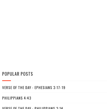
POPULAR POSTS
VERSE OF THE DAY - EPHESIANS 3:17-19
PHILIPPIANS 4:43
VERSE OF THE DAY - PHILIPPIANS 3:14