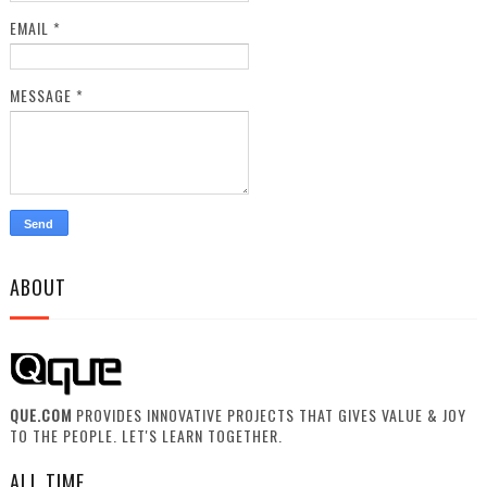
EMAIL
*
MESSAGE
*
ABOUT
QUE.COM
PROVIDES INNOVATIVE PROJECTS THAT GIVES VALUE & JOY
TO THE PEOPLE. LET'S LEARN TOGETHER.
ALL TIME