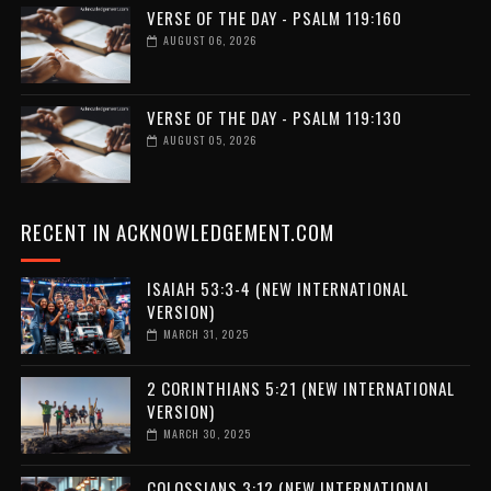
VERSE OF THE DAY - PSALM 119:160
AUGUST 06, 2026
VERSE OF THE DAY - PSALM 119:130
AUGUST 05, 2026
RECENT IN ACKNOWLEDGEMENT.COM
ISAIAH 53:3-4 (NEW INTERNATIONAL
VERSION)
MARCH 31, 2025
2 CORINTHIANS 5:21 (NEW INTERNATIONAL
VERSION)
MARCH 30, 2025
COLOSSIANS 3:12 (NEW INTERNATIONAL