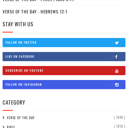
VERSE OF THE DAY - HEBREWS 12:1
STAY WITH US
FOLLOW ON TWITTER
LIKE ON FACEBOOK
SUBSCRIBE ON YOUTUBE
FOLLOW ON INSTAGRAM
CATEGORY
( 1848 )
VERSE OF THE DAY
( 1810 )
BIBLE