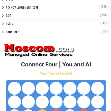
( 1029 )
ACKNOWLEDGEMENT.COM
( 568 )
GOD
( 361 )
PSALM
( 135 )
PROVERBS