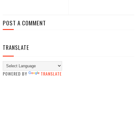
POST A COMMENT
TRANSLATE
POWERED BY
TRANSLATE