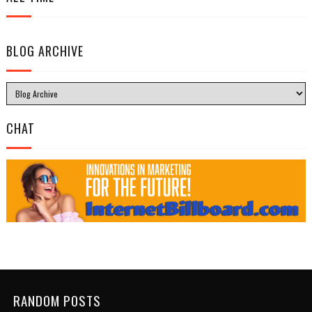
BLOG ARCHIVE
CHAT
RANDOM POSTS