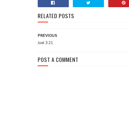
RELATED POSTS
PREVIOUS
Joel 3:21
POST A COMMENT