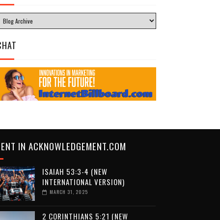
CHAT
CENT IN ACKNOWLEDGEMENT.COM
ISAIAH 53:3-4 (NEW
INTERNATIONAL VERSION)
MARCH 31, 2025
2 CORINTHIANS 5:21 (NEW