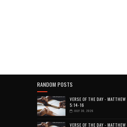
RANDOM POSTS
VERSE OF THE DAY - MATTHEW
5:14-16
JULY 30, 2026
VERSE OF THE DAY - MATTHEW