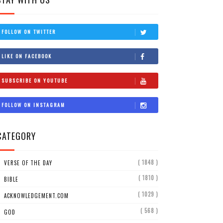
FOLLOW ON TWITTER
LIKE ON FACEBOOK
SUBSCRIBE ON YOUTUBE
FOLLOW ON INSTAGRAM
CATEGORY
( 1848 )
VERSE OF THE DAY
( 1810 )
BIBLE
( 1029 )
ACKNOWLEDGEMENT.COM
( 568 )
GOD