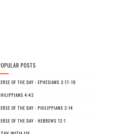
POPULAR POSTS
ERSE OF THE DAY - EPHESIANS 3:17-19
PHILIPPIANS 4:43
ERSE OF THE DAY - PHILIPPIANS 3:14
ERSE OF THE DAY - HEBREWS 12:1
STAY WITH US