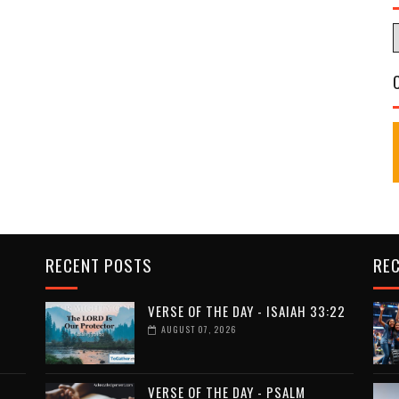
RECENT POSTS
RE
VERSE OF THE DAY - ISAIAH 33:22
AUGUST 07, 2026
VERSE OF THE DAY - PSALM