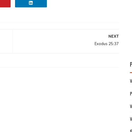
NEXT
Exodus 25:37
V
V
V