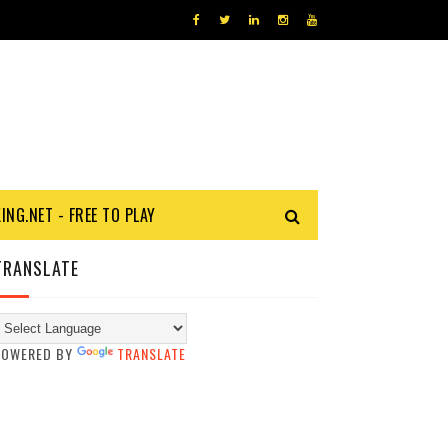
KING.NET - FREE TO PLAY
TRANSLATE
POWERED BY
TRANSLATE