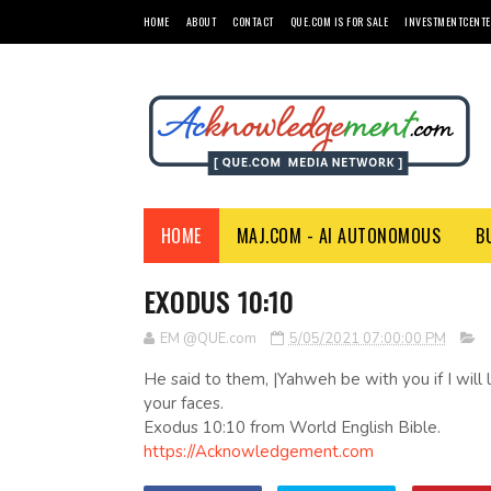
HOME
ABOUT
CONTACT
QUE.COM IS FOR SALE
INVESTMENTCENTE
HOME
MAJ.COM - AI AUTONOMOUS
B
EXODUS 10:10
EM @QUE.com
5/05/2021 07:00:00 PM
He said to them, |Yahweh be with you if I will l
your faces.
Exodus 10:10 from World English Bible.
https://Acknowledgement.com