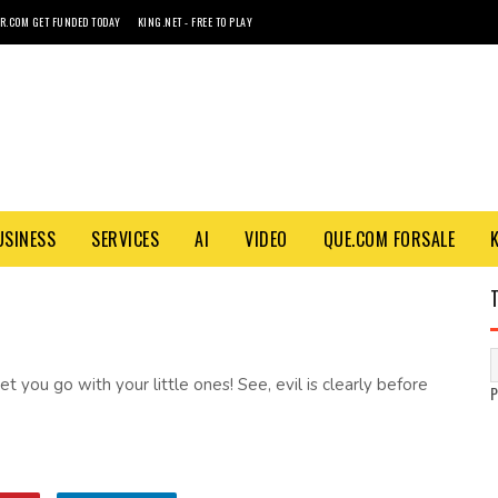
R.COM GET FUNDED TODAY
KING.NET - FREE TO PLAY
USINESS
SERVICES
AI
VIDEO
QUE.COM FORSALE
et you go with your little ones! See, evil is clearly before