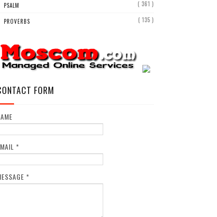
( 361 )
PSALM
( 135 )
PROVERBS
CONTACT FORM
NAME
EMAIL
*
MESSAGE
*