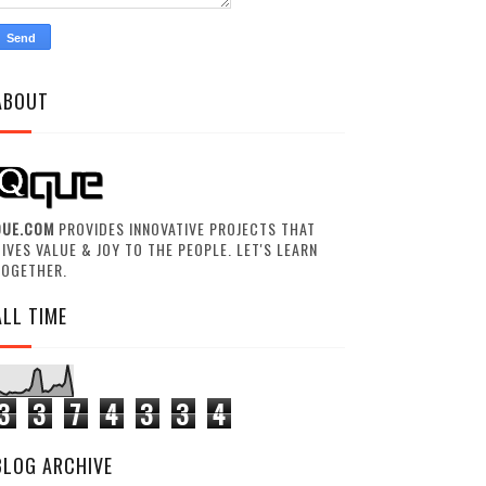
ABOUT
QUE.COM
PROVIDES INNOVATIVE PROJECTS THAT
IVES VALUE & JOY TO THE PEOPLE. LET'S LEARN
TOGETHER.
ALL TIME
3
3
7
4
3
3
4
BLOG ARCHIVE