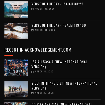
VERSE OF THE DAY - ISAIAH 33:22
AUGUST 07, 2026
VERSE OF THE DAY - PSALM 119:160
AUGUST 06, 2026
RECENT IN ACKNOWLEDGEMENT.COM
ISAIAH 53:3-4 (NEW INTERNATIONAL
VERSION)
MARCH 31, 2025
2 CORINTHIANS 5:21 (NEW INTERNATIONAL
VERSION)
MARCH 30, 2025
COLOSSIANS 3:12 (NEW INTERNATIONAL