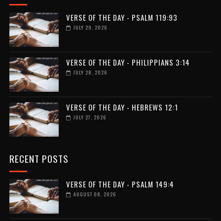
VERSE OF THE DAY - PSALM 119:93
JULY 29, 2026
VERSE OF THE DAY - PHILIPPIANS 3:14
JULY 28, 2026
VERSE OF THE DAY - HEBREWS 12:1
JULY 27, 2026
RECENT POSTS
VERSE OF THE DAY - PSALM 149:4
AUGUST 08, 2026