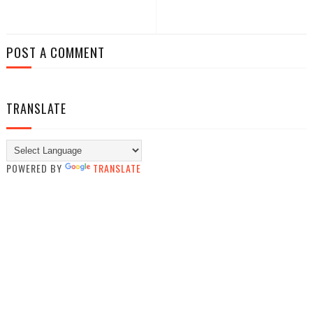
POST A COMMENT
TRANSLATE
POWERED BY
TRANSLATE