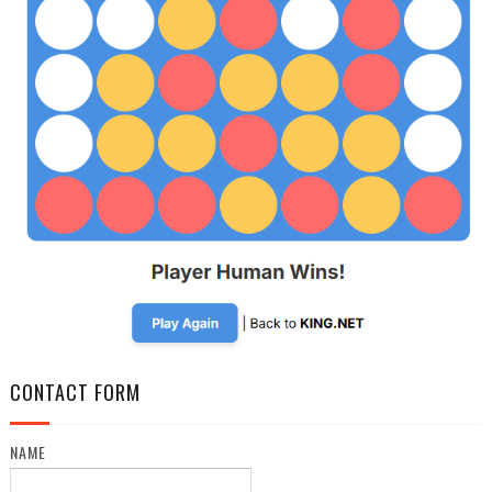
CONTACT FORM
NAME