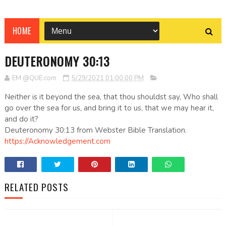
HOME
DEUTERONOMY 30:13
EM @QUE.com
5/29/2021 01:00:00 PM
Neither is it beyond the sea, that thou shouldst say, Who shall
go over the sea for us, and bring it to us, that we may hear it,
and do it?
Deuteronomy 30:13 from Webster Bible Translation.
https://Acknowledgement.com
RELATED POSTS