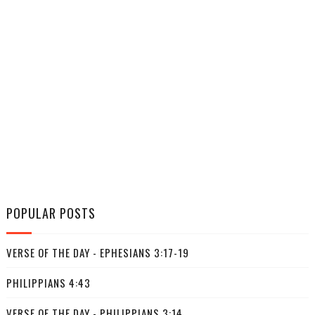
POPULAR POSTS
VERSE OF THE DAY - EPHESIANS 3:17-19
PHILIPPIANS 4:43
VERSE OF THE DAY - PHILIPPIANS 3:14