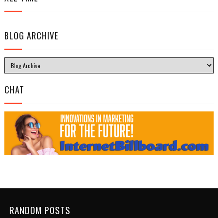
BLOG ARCHIVE
CHAT
RANDOM POSTS