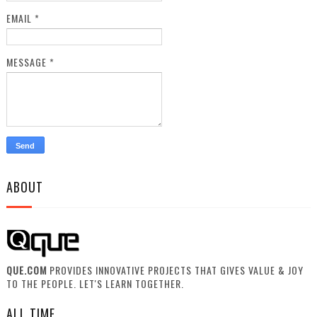
EMAIL
*
MESSAGE
*
ABOUT
QUE.COM
PROVIDES INNOVATIVE PROJECTS THAT GIVES VALUE & JOY
TO THE PEOPLE. LET'S LEARN TOGETHER.
ALL TIME