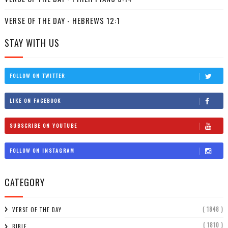
VERSE OF THE DAY - HEBREWS 12:1
STAY WITH US
FOLLOW ON TWITTER
LIKE ON FACEBOOK
SUBSCRIBE ON YOUTUBE
FOLLOW ON INSTAGRAM
CATEGORY
( 1848 )
VERSE OF THE DAY
( 1810 )
BIBLE