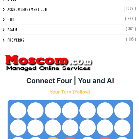
( 1029 )
ACKNOWLEDGEMENT.COM
( 568 )
GOD
( 361 )
PSALM
( 135 )
PROVERBS