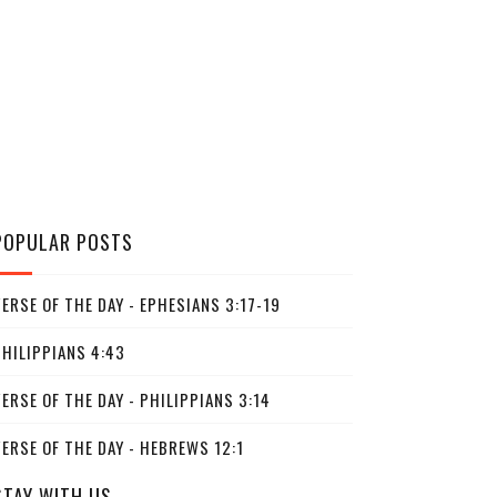
POPULAR POSTS
ERSE OF THE DAY - EPHESIANS 3:17-19
PHILIPPIANS 4:43
ERSE OF THE DAY - PHILIPPIANS 3:14
ERSE OF THE DAY - HEBREWS 12:1
STAY WITH US