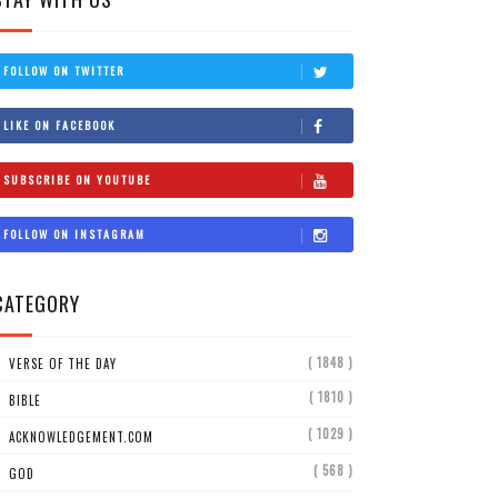
FOLLOW ON TWITTER
LIKE ON FACEBOOK
SUBSCRIBE ON YOUTUBE
FOLLOW ON INSTAGRAM
CATEGORY
( 1848 )
VERSE OF THE DAY
( 1810 )
BIBLE
( 1029 )
ACKNOWLEDGEMENT.COM
( 568 )
GOD