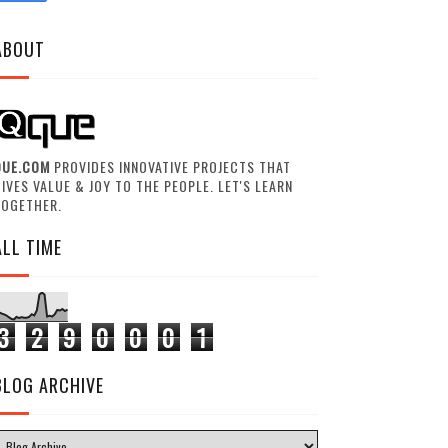
ABOUT
QUE.COM
PROVIDES INNOVATIVE PROJECTS THAT
IVES VALUE & JOY TO THE PEOPLE. LET'S LEARN
TOGETHER.
ALL TIME
3
2
9
0
0
0
1
BLOG ARCHIVE