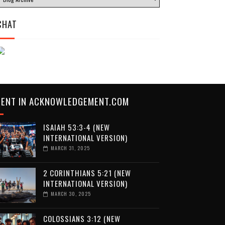
CHAT
CENT IN ACKNOWLEDGEMENT.COM
ISAIAH 53:3-4 (NEW
INTERNATIONAL VERSION)
MARCH 31, 2025
2 CORINTHIANS 5:21 (NEW
INTERNATIONAL VERSION)
MARCH 30, 2025
COLOSSIANS 3:12 (NEW