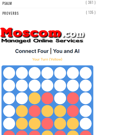
( 361 )
PSALM
( 135 )
PROVERBS