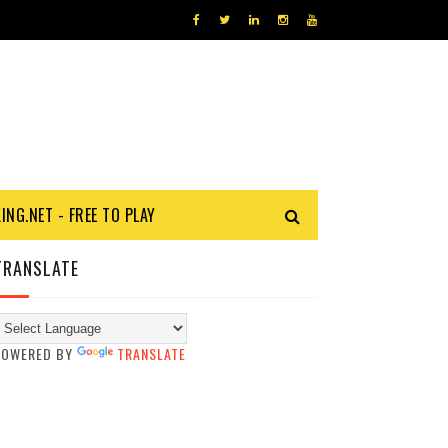
KING.NET - FREE TO PLAY
TRANSLATE
POWERED BY
TRANSLATE