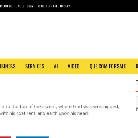
R.COM GET FUNDED TODAY
KING.NET - FREE TO PLAY
USINESS
SERVICES
AI
VIDEO
QUE.COM FORSALE
me to the top of the ascent, where God was worshipped,
th his coat rent, and earth upon his head: