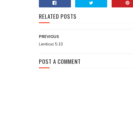
RELATED POSTS
PREVIOUS
Leviticus 5:10
POST A COMMENT