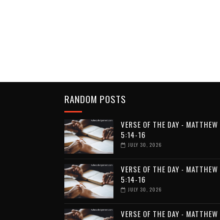
RANDOM POSTS
VERSE OF THE DAY - MATTHEW
5:14-16
JULY 30, 2026
VERSE OF THE DAY - MATTHEW
5:14-16
JULY 30, 2026
VERSE OF THE DAY - MATTHEW