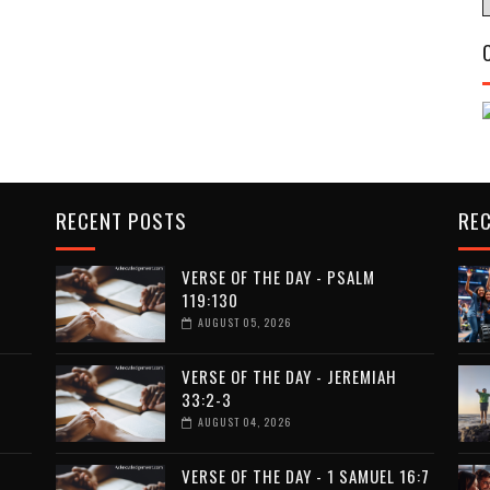
RECENT POSTS
RE
VERSE OF THE DAY - PSALM
119:130
AUGUST 05, 2026
VERSE OF THE DAY - JEREMIAH
33:2-3
AUGUST 04, 2026
VERSE OF THE DAY - 1 SAMUEL 16:7