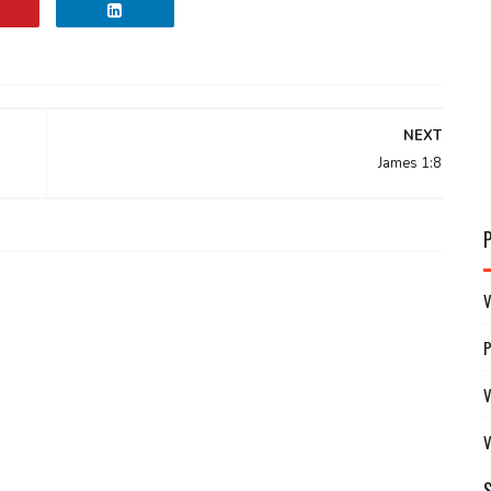
NEXT
James 1:8
V
V
V