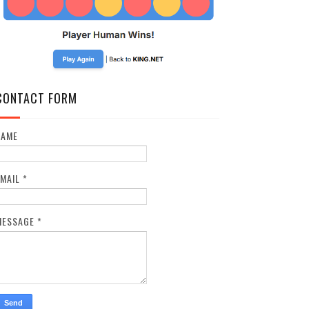
CONTACT FORM
NAME
EMAIL
*
MESSAGE
*