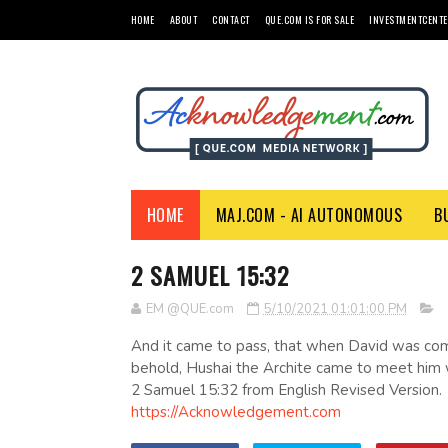
HOME
ABOUT
CONTACT
QUE.COM IS FOR SALE
INVESTMENTCENTE
HOME
MAJ.COM - AI AUTONOMOUS
B
2 SAMUEL 15:32
EM @QUE.com
5/10/2021 01:01:00 PM
And it came to pass, that when David was co
behold, Hushai the Archite came to meet him wi
2 Samuel 15:32 from English Revised Version.
https://Acknowledgement.com