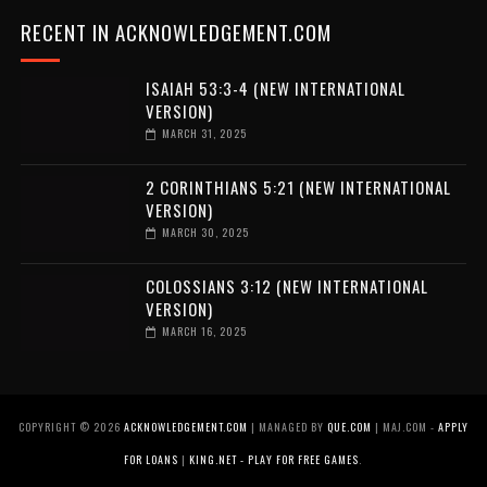
RECENT IN ACKNOWLEDGEMENT.COM
ISAIAH 53:3-4 (NEW INTERNATIONAL
VERSION)
MARCH 31, 2025
2 CORINTHIANS 5:21 (NEW INTERNATIONAL
VERSION)
MARCH 30, 2025
COLOSSIANS 3:12 (NEW INTERNATIONAL
VERSION)
MARCH 16, 2025
COPYRIGHT ©
2026
ACKNOWLEDGEMENT.COM
| MANAGED BY
QUE.COM
| MAJ.COM -
APPLY
FOR LOANS
|
KING.NET - PLAY FOR FREE GAMES
.