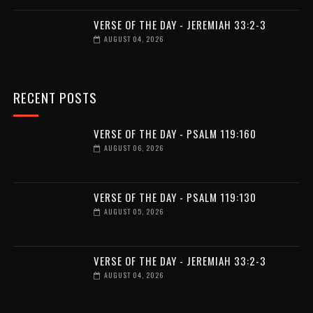
VERSE OF THE DAY - JEREMIAH 33:2-3
AUGUST 04, 2026
RECENT POSTS
VERSE OF THE DAY - PSALM 119:160
AUGUST 06, 2026
VERSE OF THE DAY - PSALM 119:130
AUGUST 05, 2026
VERSE OF THE DAY - JEREMIAH 33:2-3
AUGUST 04, 2026