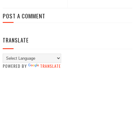
POST A COMMENT
TRANSLATE
POWERED BY
TRANSLATE