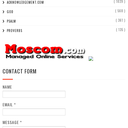
( 1029 )
ACKNOWLEDGEMENT.COM
( 568 )
GOD
( 361 )
PSALM
( 135 )
PROVERBS
CONTACT FORM
NAME
EMAIL
*
MESSAGE
*