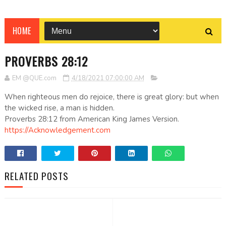
HOME
PROVERBS 28:12
EM @QUE.com
4/18/2021 07:00:00 AM
When righteous men do rejoice, there is great glory: but when
the wicked rise, a man is hidden.
Proverbs 28:12 from American King James Version.
https://Acknowledgement.com
RELATED POSTS