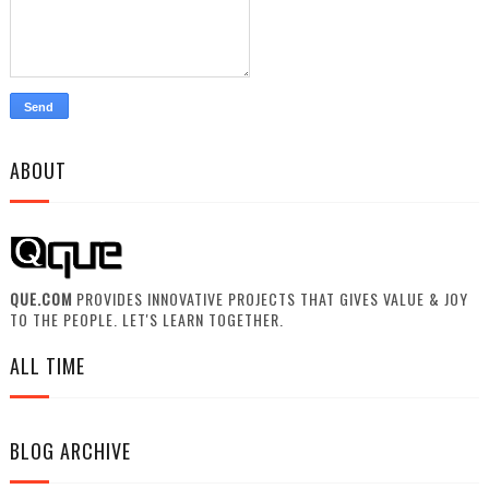
ABOUT
QUE.COM
PROVIDES INNOVATIVE PROJECTS THAT GIVES VALUE & JOY
TO THE PEOPLE. LET'S LEARN TOGETHER.
ALL TIME
BLOG ARCHIVE