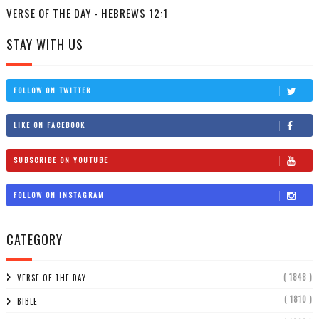
VERSE OF THE DAY - HEBREWS 12:1
STAY WITH US
FOLLOW ON TWITTER
LIKE ON FACEBOOK
SUBSCRIBE ON YOUTUBE
FOLLOW ON INSTAGRAM
CATEGORY
( 1848 )
VERSE OF THE DAY
( 1810 )
BIBLE