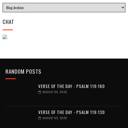
CHAT
RANDOM POSTS
VERSE OF THE DAY - PSALM 119:160
AUGUST 06, 2026
VERSE OF THE DAY - PSALM 119:130
AUGUST 05, 2026