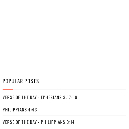
POPULAR POSTS
VERSE OF THE DAY - EPHESIANS 3:17-19
PHILIPPIANS 4:43
VERSE OF THE DAY - PHILIPPIANS 3:14