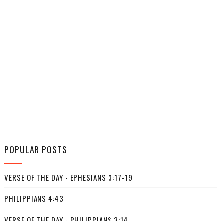
POPULAR POSTS
VERSE OF THE DAY - EPHESIANS 3:17-19
PHILIPPIANS 4:43
VERSE OF THE DAY - PHILIPPIANS 3:14