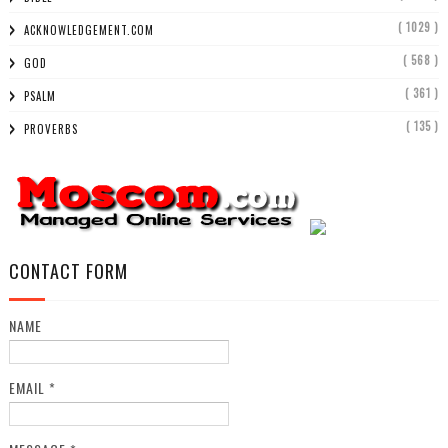
( 1029 )
ACKNOWLEDGEMENT.COM
( 568 )
GOD
( 361 )
PSALM
( 135 )
PROVERBS
CONTACT FORM
NAME
EMAIL
*