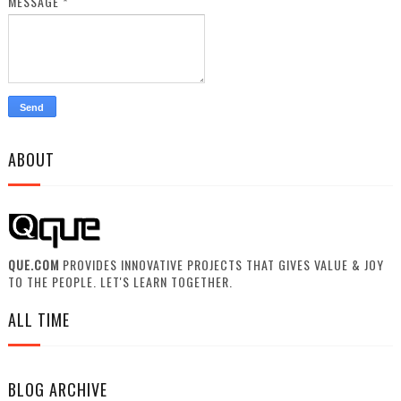
MESSAGE
*
ABOUT
QUE.COM
PROVIDES INNOVATIVE PROJECTS THAT GIVES VALUE & JOY
TO THE PEOPLE. LET'S LEARN TOGETHER.
ALL TIME
BLOG ARCHIVE