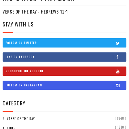
VERSE OF THE DAY - HEBREWS 12:1
STAY WITH US
FOLLOW ON TWITTER
LIKE ON FACEBOOK
SUBSCRIBE ON YOUTUBE
FOLLOW ON INSTAGRAM
CATEGORY
( 1848 )
VERSE OF THE DAY
( 1810 )
BIBLE