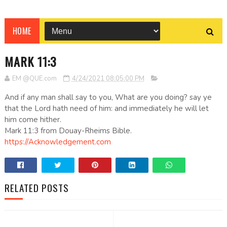
HOME
MARK 11:3
EM @QUE.com
4/24/2021 08:05:00 PM
And if any man shall say to you, What are you doing? say ye
that the Lord hath need of him: and immediately he will let
him come hither.
Mark 11:3 from Douay-Rheims Bible.
https://Acknowledgement.com
RELATED POSTS