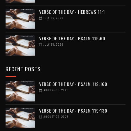
VERSE OF THE DAY - HEBREWS 11:1
JULY 26, 2026
VERSE OF THE DAY - PSALM 119:60
JULY 25, 2026
RECENT POSTS
VERSE OF THE DAY - PSALM 119:160
AUGUST 06, 2026
VERSE OF THE DAY - PSALM 119:130
AUGUST 05, 2026