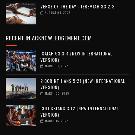
VERSE OF THE DAY - JEREMIAH 33:2-3
AUGUST 04, 2026
RECENT IN ACKNOWLEDGEMENT.COM
ISAIAH 53:3-4 (NEW INTERNATIONAL
VERSION)
MARCH 31, 2025
2 CORINTHIANS 5:21 (NEW INTERNATIONAL
VERSION)
MARCH 30, 2025
COLOSSIANS 3:12 (NEW INTERNATIONAL
VERSION)
MARCH 16, 2025