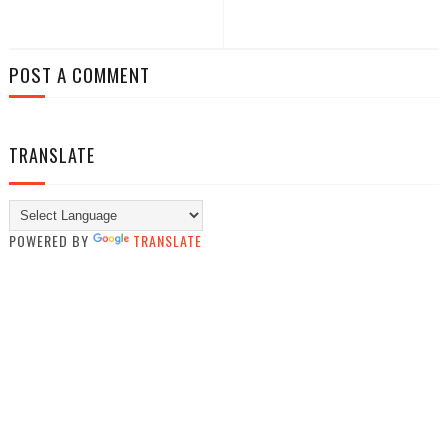
POST A COMMENT
TRANSLATE
POWERED BY
TRANSLATE