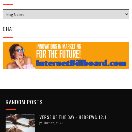
CHAT
RANDOM POSTS
VERSE OF THE DAY - HEBREWS 12:1
JULY 27, 2026