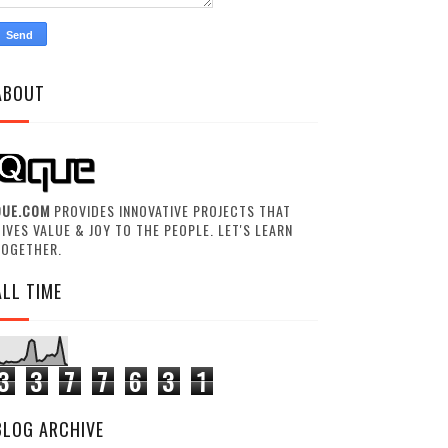
ABOUT
QUE.COM
PROVIDES INNOVATIVE PROJECTS THAT
IVES VALUE & JOY TO THE PEOPLE. LET'S LEARN
TOGETHER.
ALL TIME
3
3
7
7
6
3
1
BLOG ARCHIVE