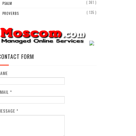
( 361 )
PSALM
( 135 )
PROVERBS
CONTACT FORM
NAME
EMAIL
*
MESSAGE
*