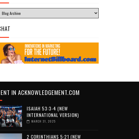
CHAT
CENT IN ACKNOWLEDGEMENT.COM
ISAIAH 53:3-4 (NEW
INTERNATIONAL VERSION)
MARCH 31, 2025
2 CORINTHIANS 5:21 (NEW