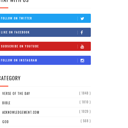
FOLLOW ON TWITTER
LIKE ON FACEBOOK
SUBSCRIBE ON YOUTUBE
FOLLOW ON INSTAGRAM
CATEGORY
( 1848 )
VERSE OF THE DAY
( 1810 )
BIBLE
( 1029 )
ACKNOWLEDGEMENT.COM
( 568 )
GOD