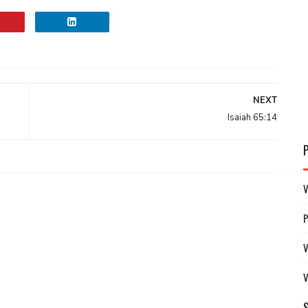
NEXT
Isaiah 65:14
V
V
V