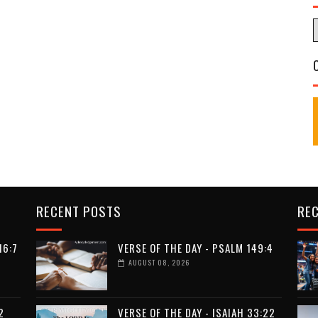
RECENT POSTS
RE
16:7
VERSE OF THE DAY - PSALM 149:4
AUGUST 08, 2026
2
VERSE OF THE DAY - ISAIAH 33:22