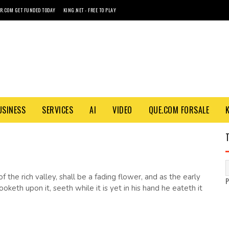
R.COM GET FUNDED TODAY
KING.NET - FREE TO PLAY
USINESS
SERVICES
AI
VIDEO
QUE.COM FORSALE
 the rich valley, shall be a fading flower, and as the early
keth upon it, seeth while it is yet in his hand he eateth it