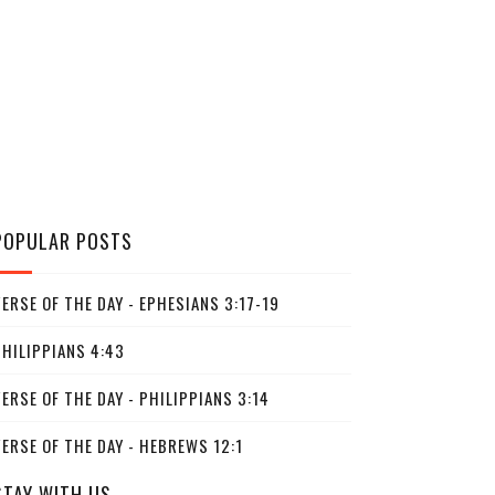
POPULAR POSTS
ERSE OF THE DAY - EPHESIANS 3:17-19
PHILIPPIANS 4:43
ERSE OF THE DAY - PHILIPPIANS 3:14
ERSE OF THE DAY - HEBREWS 12:1
STAY WITH US