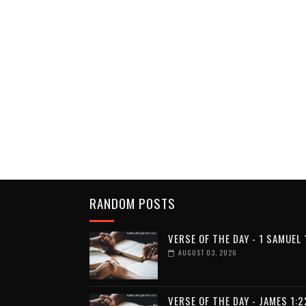
RANDOM POSTS
VERSE OF THE DAY - 1 SAMUEL 
AUGUST 03, 2026
VERSE OF THE DAY - JAMES 1:2