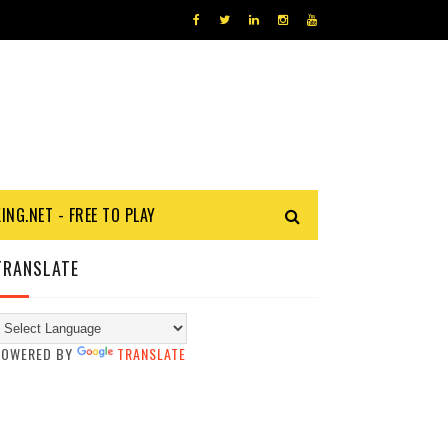
KING.NET - FREE TO PLAY
TRANSLATE
POWERED BY
TRANSLATE