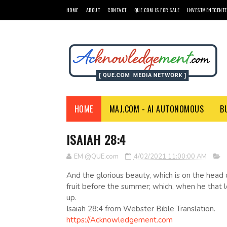
HOME
ABOUT
CONTACT
QUE.COM IS FOR SALE
INVESTMENTCENTE
HOME
MAJ.COM - AI AUTONOMOUS
B
ISAIAH 28:4
EM @QUE.com
4/02/2021 11:00:00 AM
And the glorious beauty, which is on the head of
fruit before the summer; which, when he that loo
up.
Isaiah 28:4 from Webster Bible Translation.
https://Acknowledgement.com