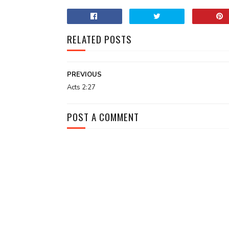
RELATED POSTS
PREVIOUS
Acts 2:27
POST A COMMENT