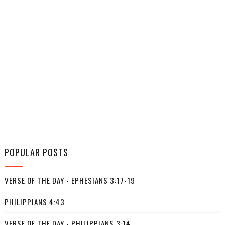
POPULAR POSTS
VERSE OF THE DAY - EPHESIANS 3:17-19
PHILIPPIANS 4:43
VERSE OF THE DAY - PHILIPPIANS 3:14