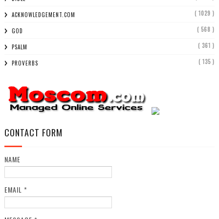
( 1029 )
ACKNOWLEDGEMENT.COM
( 568 )
GOD
( 361 )
PSALM
( 135 )
PROVERBS
CONTACT FORM
NAME
EMAIL
*