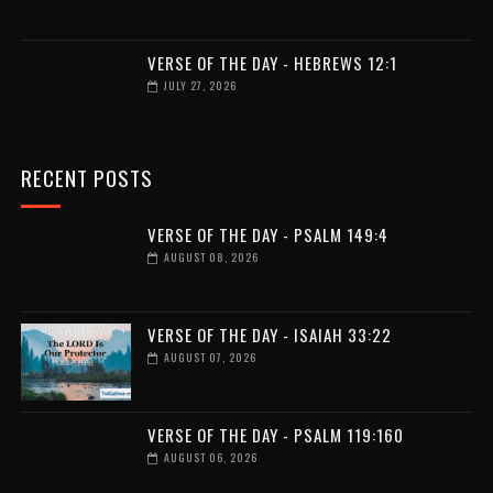
VERSE OF THE DAY - HEBREWS 12:1
JULY 27, 2026
RECENT POSTS
VERSE OF THE DAY - PSALM 149:4
AUGUST 08, 2026
VERSE OF THE DAY - ISAIAH 33:22
AUGUST 07, 2026
VERSE OF THE DAY - PSALM 119:160
AUGUST 06, 2026