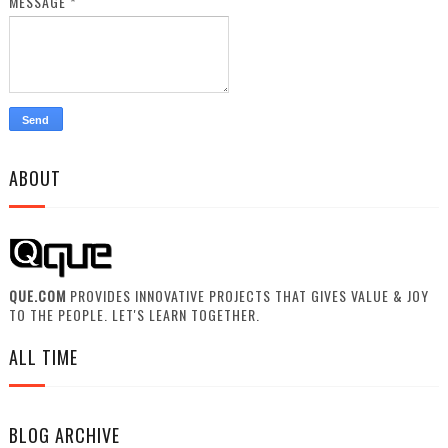
MESSAGE
*
ABOUT
QUE.COM
PROVIDES INNOVATIVE PROJECTS THAT GIVES VALUE & JOY
TO THE PEOPLE. LET'S LEARN TOGETHER.
ALL TIME
BLOG ARCHIVE