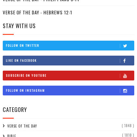
VERSE OF THE DAY - HEBREWS 12:1
STAY WITH US
FOLLOW ON TWITTER
LIKE ON FACEBOOK
SUBSCRIBE ON YOUTUBE
FOLLOW ON INSTAGRAM
CATEGORY
( 1848 )
VERSE OF THE DAY
( 1810 )
BIBLE