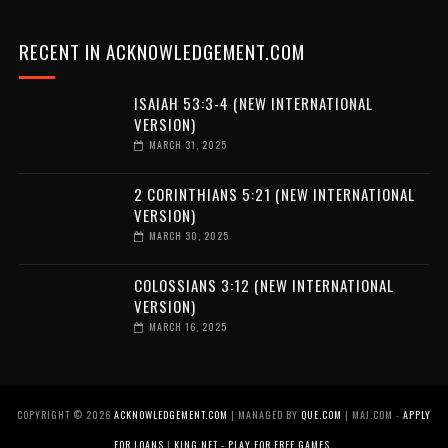
RECENT IN ACKNOWLEDGEMENT.COM
ISAIAH 53:3-4 (NEW INTERNATIONAL
VERSION)
MARCH 31, 2025
2 CORINTHIANS 5:21 (NEW INTERNATIONAL
VERSION)
MARCH 30, 2025
COLOSSIANS 3:12 (NEW INTERNATIONAL
VERSION)
MARCH 16, 2025
COPYRIGHT ©
2026
ACKNOWLEDGEMENT.COM
| MANAGED BY
QUE.COM
| MAJ.COM -
APPLY
FOR LOANS
|
KING.NET - PLAY FOR FREE GAMES
.