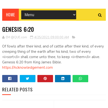
HOME
GENESIS 6:20
EM @QUE.com
4/25/2021 09:00:00 AM
Of fowls after their kind, and of cattle after their kind, of every
creeping thing of the earth after his kind, two of every
<i>sort</i> shall come unto thee, to keep <i>them</i> alive.
Genesis 6:20 from King James Bible.
https://Acknowledgement.com
RELATED POSTS