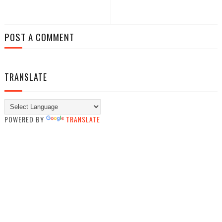
POST A COMMENT
TRANSLATE
POWERED BY
TRANSLATE