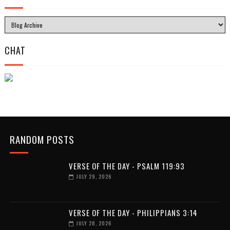
CHAT
RANDOM POSTS
VERSE OF THE DAY - PSALM 119:93
JULY 29, 2026
VERSE OF THE DAY - PHILIPPIANS 3:14
JULY 28, 2026