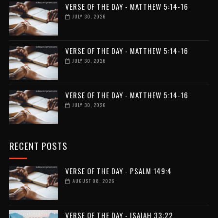
VERSE OF THE DAY - MATTHEW 5:14-16
JULY 30, 2026
VERSE OF THE DAY - MATTHEW 5:14-16
JULY 30, 2026
VERSE OF THE DAY - MATTHEW 5:14-16
JULY 30, 2026
RECENT POSTS
VERSE OF THE DAY - PSALM 149:4
AUGUST 08, 2026
VERSE OF THE DAY - ISAIAH 33:22