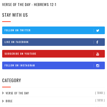
VERSE OF THE DAY - HEBREWS 12:1
STAY WITH US
FOLLOW ON TWITTER
LIKE ON FACEBOOK
SUBSCRIBE ON YOUTUBE
FOLLOW ON INSTAGRAM
CATEGORY
( 1848 )
VERSE OF THE DAY
( 1810 )
BIBLE