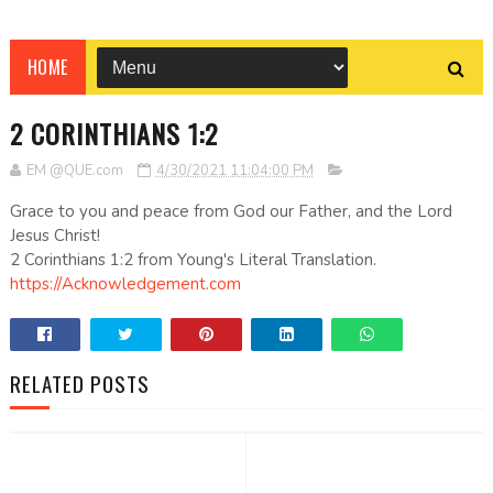
HOME
2 CORINTHIANS 1:2
EM @QUE.com
4/30/2021 11:04:00 PM
Grace to you and peace from God our Father, and the Lord
Jesus Christ!
2 Corinthians 1:2 from Young's Literal Translation.
https://Acknowledgement.com
RELATED POSTS