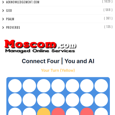
( 1029 )
ACKNOWLEDGEMENT.COM
( 568 )
GOD
( 361 )
PSALM
( 135 )
PROVERBS