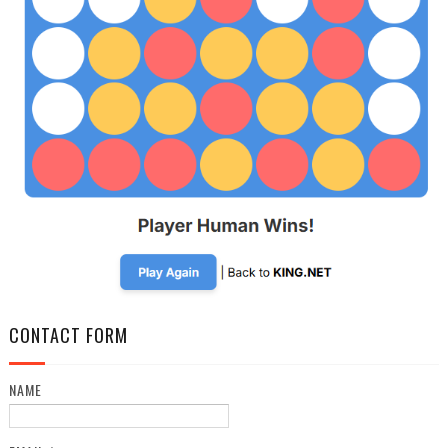
CONTACT FORM
NAME