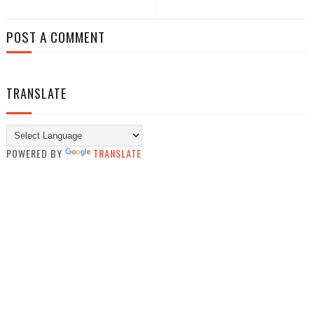
POST A COMMENT
TRANSLATE
POWERED BY
TRANSLATE