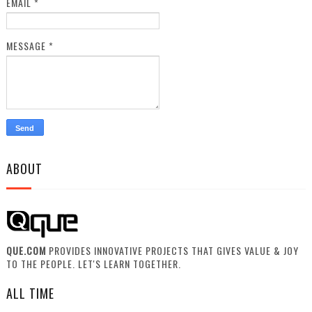
EMAIL
*
MESSAGE
*
ABOUT
QUE.COM
PROVIDES INNOVATIVE PROJECTS THAT GIVES VALUE & JOY
TO THE PEOPLE. LET'S LEARN TOGETHER.
ALL TIME