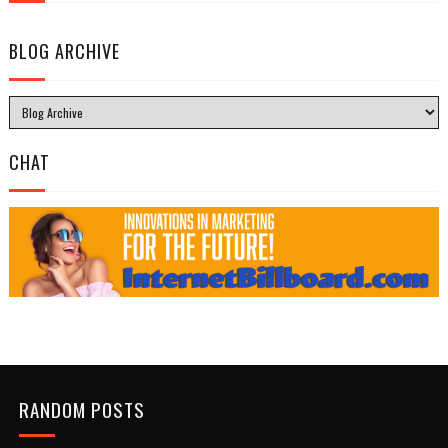
BLOG ARCHIVE
CHAT
RANDOM POSTS