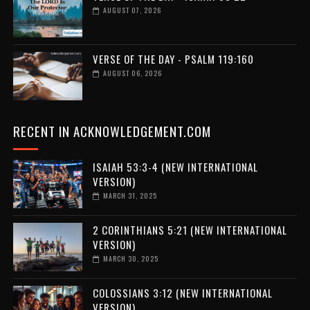
AUGUST 07, 2026
VERSE OF THE DAY - PSALM 119:160
AUGUST 06, 2026
RECENT IN ACKNOWLEDGEMENT.COM
ISAIAH 53:3-4 (NEW INTERNATIONAL
VERSION)
MARCH 31, 2025
2 CORINTHIANS 5:21 (NEW INTERNATIONAL
VERSION)
MARCH 30, 2025
COLOSSIANS 3:12 (NEW INTERNATIONAL
VERSION)