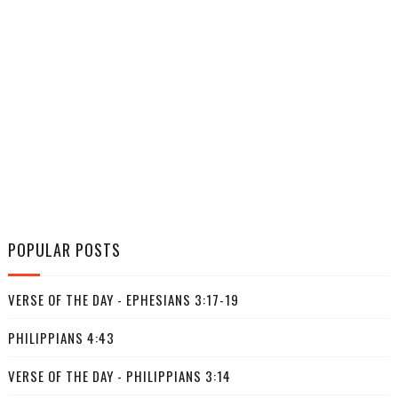
POPULAR POSTS
VERSE OF THE DAY - EPHESIANS 3:17-19
PHILIPPIANS 4:43
VERSE OF THE DAY - PHILIPPIANS 3:14