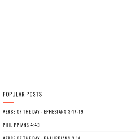
POPULAR POSTS
VERSE OF THE DAY - EPHESIANS 3:17-19
PHILIPPIANS 4:43
VERSE OF THE DAY - PHILIPPIANS 3:14