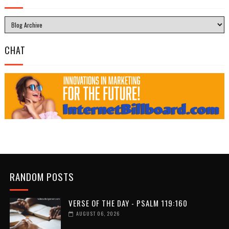
CHAT
RANDOM POSTS
VERSE OF THE DAY - PSALM 119:160
AUGUST 06, 2026