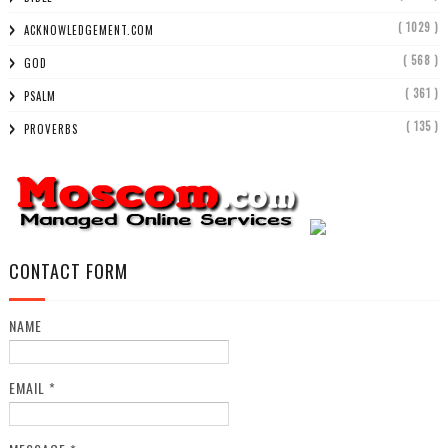
( 1029 )
ACKNOWLEDGEMENT.COM
( 568 )
GOD
( 361 )
PSALM
( 135 )
PROVERBS
CONTACT FORM
NAME
EMAIL
*