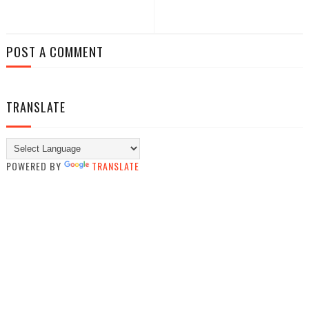
POST A COMMENT
TRANSLATE
POWERED BY
TRANSLATE