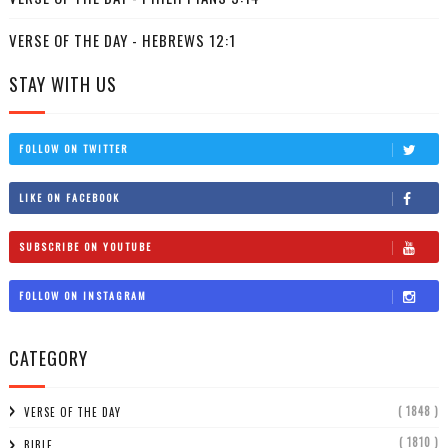
VERSE OF THE DAY - HEBREWS 12:1
STAY WITH US
FOLLOW ON TWITTER
LIKE ON FACEBOOK
SUBSCRIBE ON YOUTUBE
FOLLOW ON INSTAGRAM
CATEGORY
( 1848 )
VERSE OF THE DAY
( 1810 )
BIBLE