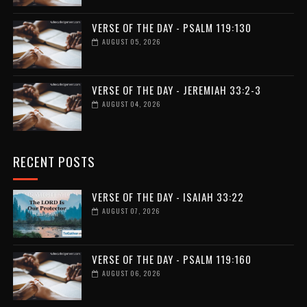
VERSE OF THE DAY - PSALM 119:130
AUGUST 05, 2026
VERSE OF THE DAY - JEREMIAH 33:2-3
AUGUST 04, 2026
RECENT POSTS
VERSE OF THE DAY - ISAIAH 33:22
AUGUST 07, 2026
VERSE OF THE DAY - PSALM 119:160
AUGUST 06, 2026