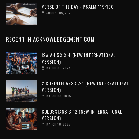
VERSE OF THE DAY - PSALM 119:130
AUGUST 05, 2026
RECENT IN ACKNOWLEDGEMENT.COM
ISAIAH 53:3-4 (NEW INTERNATIONAL
VERSION)
MARCH 31, 2025
2 CORINTHIANS 5:21 (NEW INTERNATIONAL
VERSION)
MARCH 30, 2025
COLOSSIANS 3:12 (NEW INTERNATIONAL
VERSION)
MARCH 16, 2025