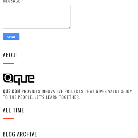
MESSAGE
*
ABOUT
QUE.COM
PROVIDES INNOVATIVE PROJECTS THAT GIVES VALUE & JOY
TO THE PEOPLE. LET'S LEARN TOGETHER.
ALL TIME
BLOG ARCHIVE