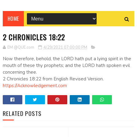
HOME
2 CHRONICLES 18:22
EM @QUE.com
4/29/2021 07:00:00 PM
Now therefore, behold, the LORD hath put a lying spirit in the
mouth of these thy prophets; and the LORD hath spoken evil
concerning thee.
2 Chronicles 18:22 from English Revised Version.
https://Acknowledgement.com
RELATED POSTS