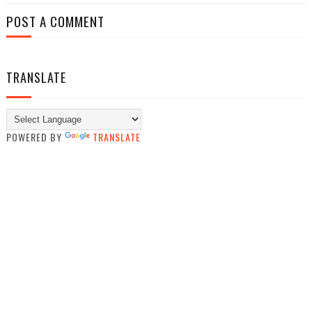
POST A COMMENT
TRANSLATE
POWERED BY
TRANSLATE