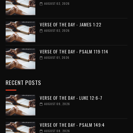
AUGUST 02, 2026
VERSE OF THE DAY - JAMES 1:22
AUGUST 02, 2026
VERSE OF THE DAY - PSALM 119:114
AUGUST 01, 2026
RECENT POSTS
VERSE OF THE DAY - LUKE 12:6-7
AUGUST 09, 2026
VERSE OF THE DAY - PSALM 149:4
AUGUST 08, 2026