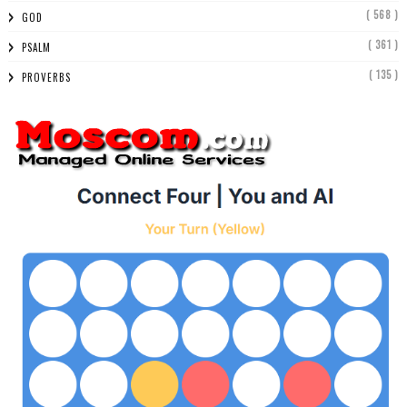
( 568 )
GOD
( 361 )
PSALM
( 135 )
PROVERBS