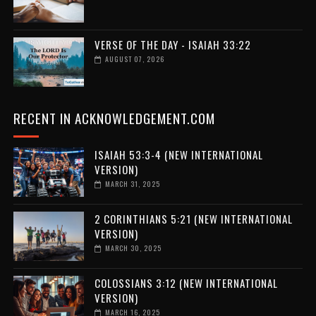
VERSE OF THE DAY - ISAIAH 33:22
AUGUST 07, 2026
RECENT IN ACKNOWLEDGEMENT.COM
ISAIAH 53:3-4 (NEW INTERNATIONAL
VERSION)
MARCH 31, 2025
2 CORINTHIANS 5:21 (NEW INTERNATIONAL
VERSION)
MARCH 30, 2025
COLOSSIANS 3:12 (NEW INTERNATIONAL
VERSION)
MARCH 16, 2025