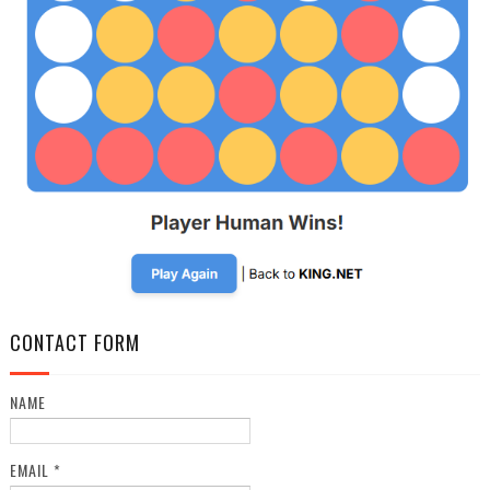
CONTACT FORM
NAME
EMAIL
*