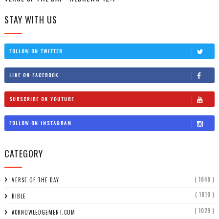
STAY WITH US
FOLLOW ON TWITTER
LIKE ON FACEBOOK
SUBSCRIBE ON YOUTUBE
FOLLOW ON INSTAGRAM
CATEGORY
( 1848 )
VERSE OF THE DAY
( 1810 )
BIBLE
( 1029 )
ACKNOWLEDGEMENT.COM