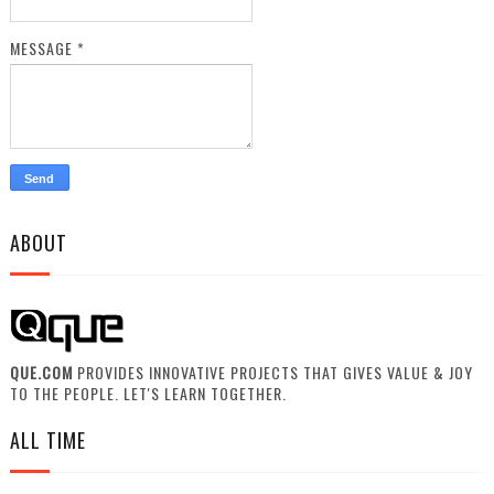
MESSAGE
*
ABOUT
QUE.COM
PROVIDES INNOVATIVE PROJECTS THAT GIVES VALUE & JOY
TO THE PEOPLE. LET'S LEARN TOGETHER.
ALL TIME