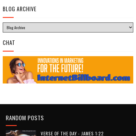
BLOG ARCHIVE
CHAT
RANDOM POSTS
VERSE OF THE DAY - JAMES 1:22