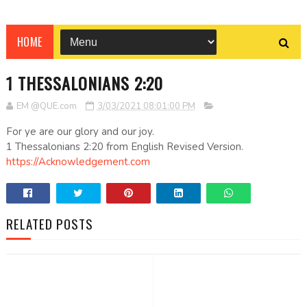
HOME
1 THESSALONIANS 2:20
EM @QUE.com
3/03/2021 08:01:00 PM
For ye are our glory and our joy.
1 Thessalonians 2:20 from English Revised Version.
https://Acknowledgement.com
RELATED POSTS