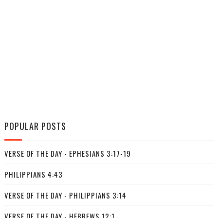
POPULAR POSTS
VERSE OF THE DAY - EPHESIANS 3:17-19
PHILIPPIANS 4:43
VERSE OF THE DAY - PHILIPPIANS 3:14
VERSE OF THE DAY - HEBREWS 12:1