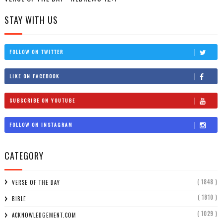
STAY WITH US
FOLLOW ON TWITTER
LIKE ON FACEBOOK
SUBSCRIBE ON YOUTUBE
FOLLOW ON INSTAGRAM
CATEGORY
( 1848 )
VERSE OF THE DAY
( 1810 )
BIBLE
( 1029 )
ACKNOWLEDGEMENT.COM