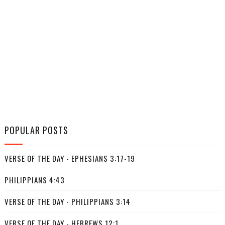
POPULAR POSTS
VERSE OF THE DAY - EPHESIANS 3:17-19
PHILIPPIANS 4:43
VERSE OF THE DAY - PHILIPPIANS 3:14
VERSE OF THE DAY - HEBREWS 12:1