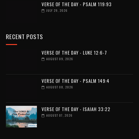
VERSE OF THE DAY - PSALM 119:93
JULY 29, 2026
RECENT POSTS
VERSE OF THE DAY - LUKE 12:6-7
AUGUST 09, 2026
VERSE OF THE DAY - PSALM 149:4
AUGUST 08, 2026
VERSE OF THE DAY - ISAIAH 33:22
AUGUST 07, 2026