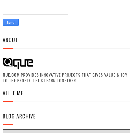
ABOUT
QUE.COM
PROVIDES INNOVATIVE PROJECTS THAT GIVES VALUE & JOY
TO THE PEOPLE. LET'S LEARN TOGETHER.
ALL TIME
BLOG ARCHIVE