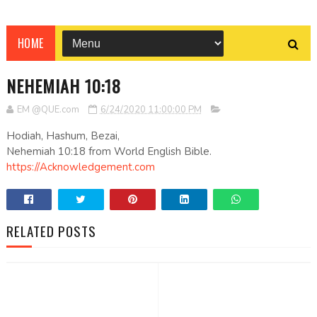
HOME
NEHEMIAH 10:18
EM @QUE.com
6/24/2020 11:00:00 PM
Hodiah, Hashum, Bezai,
Nehemiah 10:18 from World English Bible.
https://Acknowledgement.com
RELATED POSTS