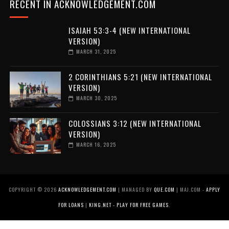
RECENT IN ACKNOWLEDGEMENT.COM
ISAIAH 53:3-4 (NEW INTERNATIONAL
VERSION)
MARCH 31, 2025
2 CORINTHIANS 5:21 (NEW INTERNATIONAL
VERSION)
MARCH 30, 2025
COLOSSIANS 3:12 (NEW INTERNATIONAL
VERSION)
MARCH 16, 2025
COPYRIGHT ©
2026
ACKNOWLEDGEMENT.COM
| MANAGED BY
QUE.COM
| MAJ.COM -
APPLY
FOR LOANS
|
KING.NET - PLAY FOR FREE GAMES
.