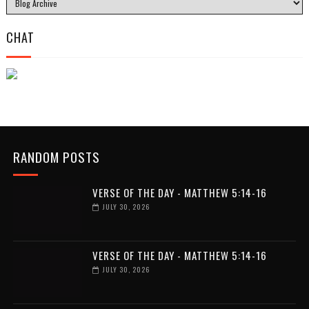
CHAT
RANDOM POSTS
VERSE OF THE DAY - MATTHEW 5:14-16
JULY 30, 2026
VERSE OF THE DAY - MATTHEW 5:14-16
JULY 30, 2026