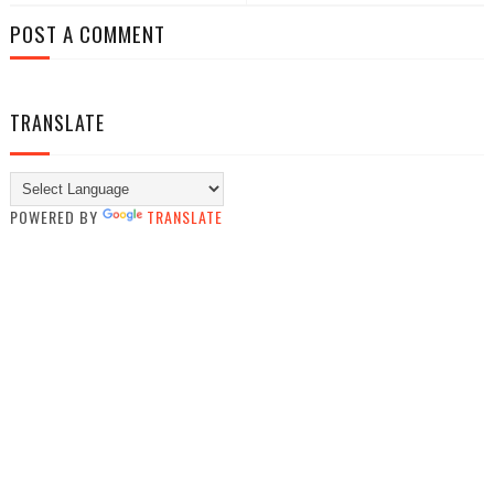
POST A COMMENT
TRANSLATE
POWERED BY
TRANSLATE