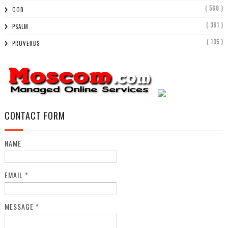
( 568 )
GOD
( 361 )
PSALM
( 135 )
PROVERBS
CONTACT FORM
NAME
EMAIL
*
MESSAGE
*