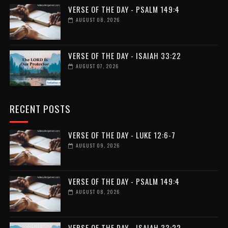
VERSE OF THE DAY - PSALM 149:4
AUGUST 08, 2026
VERSE OF THE DAY - ISAIAH 33:22
AUGUST 07, 2026
RECENT POSTS
VERSE OF THE DAY - LUKE 12:6-7
AUGUST 09, 2026
VERSE OF THE DAY - PSALM 149:4
AUGUST 08, 2026
VERSE OF THE DAY - ISAIAH 33:22