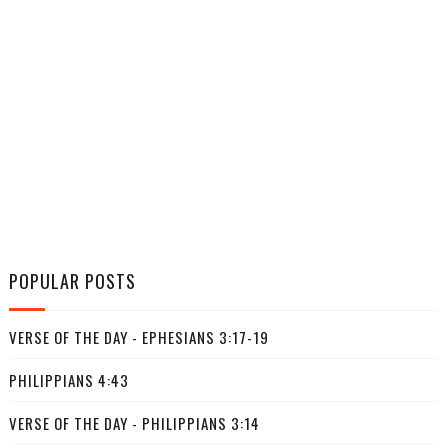
POPULAR POSTS
VERSE OF THE DAY - EPHESIANS 3:17-19
PHILIPPIANS 4:43
VERSE OF THE DAY - PHILIPPIANS 3:14