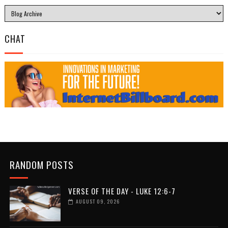
CHAT
RANDOM POSTS
VERSE OF THE DAY - LUKE 12:6-7
AUGUST 09, 2026