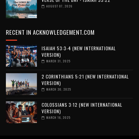
AUGUST 07, 2026
RECENT IN ACKNOWLEDGEMENT.COM
ISAIAH 53:3-4 (NEW INTERNATIONAL
VERSION)
MARCH 31, 2025
2 CORINTHIANS 5:21 (NEW INTERNATIONAL
VERSION)
MARCH 30, 2025
COLOSSIANS 3:12 (NEW INTERNATIONAL
VERSION)
MARCH 16, 2025