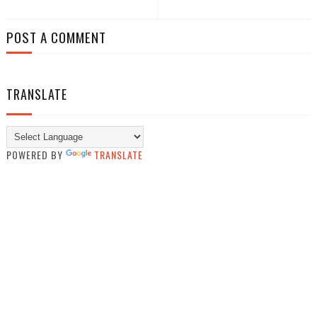
POST A COMMENT
TRANSLATE
POWERED BY
TRANSLATE