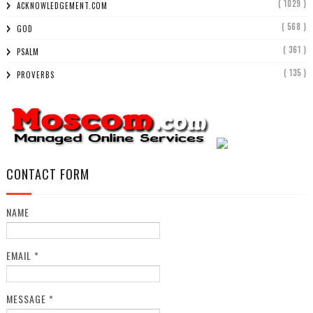
( 1029 )
ACKNOWLEDGEMENT.COM
( 568 )
GOD
( 361 )
PSALM
( 135 )
PROVERBS
CONTACT FORM
NAME
EMAIL
*
MESSAGE
*