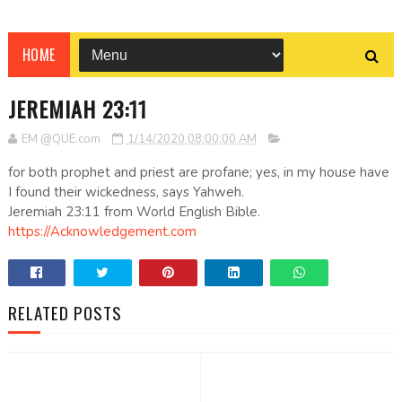
HOME
JEREMIAH 23:11
EM @QUE.com
1/14/2020 08:00:00 AM
for both prophet and priest are profane; yes, in my house have
I found their wickedness, says Yahweh.
Jeremiah 23:11 from World English Bible.
https://Acknowledgement.com
RELATED POSTS