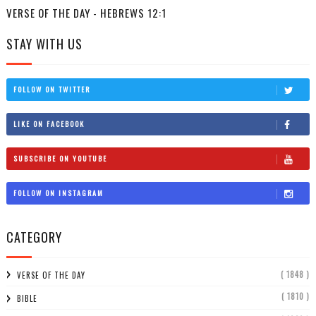
VERSE OF THE DAY - HEBREWS 12:1
STAY WITH US
FOLLOW ON TWITTER
LIKE ON FACEBOOK
SUBSCRIBE ON YOUTUBE
FOLLOW ON INSTAGRAM
CATEGORY
( 1848 )
VERSE OF THE DAY
( 1810 )
BIBLE