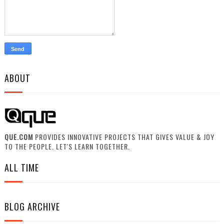
ABOUT
QUE.COM
PROVIDES INNOVATIVE PROJECTS THAT GIVES VALUE & JOY
TO THE PEOPLE. LET'S LEARN TOGETHER.
ALL TIME
BLOG ARCHIVE