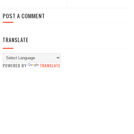
POST A COMMENT
TRANSLATE
POWERED BY
TRANSLATE