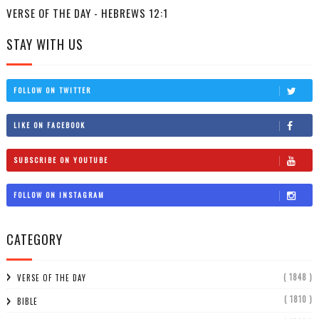
VERSE OF THE DAY - HEBREWS 12:1
STAY WITH US
FOLLOW ON TWITTER
LIKE ON FACEBOOK
SUBSCRIBE ON YOUTUBE
FOLLOW ON INSTAGRAM
CATEGORY
( 1848 )
VERSE OF THE DAY
( 1810 )
BIBLE