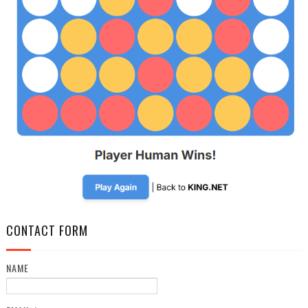
CONTACT FORM
NAME