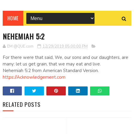
HOME
NEHEMIAH 5:2
EM @QUE.com
12/29/2019 05:00:00 PM
For there were that said, We, our sons and our daughters, are
many: let us get grain, that we may eat and live.
Nehemiah 5:2 from American Standard Version.
https://Acknowledgement.com
RELATED POSTS