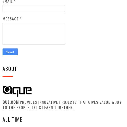
EMAIL
*
MESSAGE
*
ABOUT
QUE.COM
PROVIDES INNOVATIVE PROJECTS THAT GIVES VALUE & JOY
TO THE PEOPLE. LET'S LEARN TOGETHER.
ALL TIME