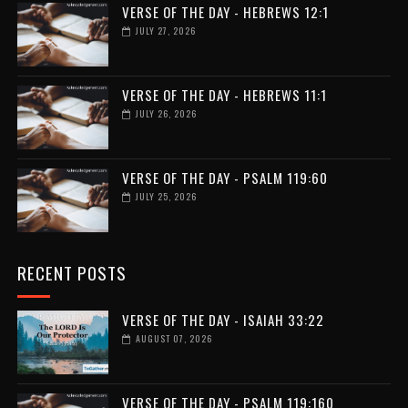
VERSE OF THE DAY - HEBREWS 12:1
JULY 27, 2026
VERSE OF THE DAY - HEBREWS 11:1
JULY 26, 2026
VERSE OF THE DAY - PSALM 119:60
JULY 25, 2026
RECENT POSTS
VERSE OF THE DAY - ISAIAH 33:22
AUGUST 07, 2026
VERSE OF THE DAY - PSALM 119:160