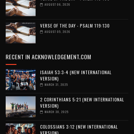
AUGUST 06, 2026
VERSE OF THE DAY - PSALM 119:130
AUGUST 05, 2026
RECENT IN ACKNOWLEDGEMENT.COM
ISAIAH 53:3-4 (NEW INTERNATIONAL
VERSION)
MARCH 31, 2025
2 CORINTHIANS 5:21 (NEW INTERNATIONAL
VERSION)
MARCH 30, 2025
COLOSSIANS 3:12 (NEW INTERNATIONAL
VERSION)