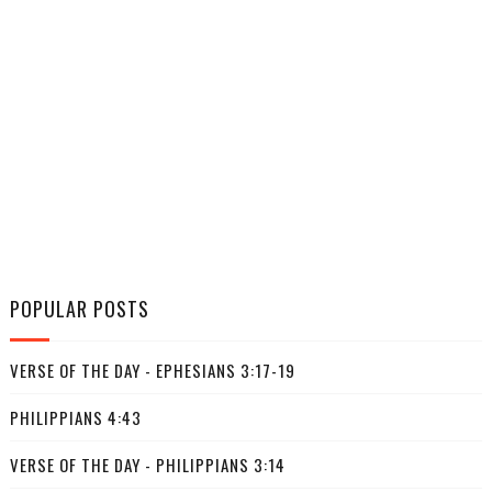
POPULAR POSTS
VERSE OF THE DAY - EPHESIANS 3:17-19
PHILIPPIANS 4:43
VERSE OF THE DAY - PHILIPPIANS 3:14