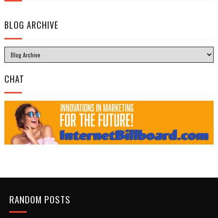
BLOG ARCHIVE
CHAT
RANDOM POSTS