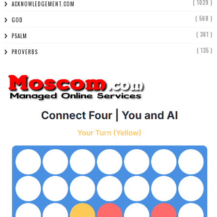
( 1029 )
ACKNOWLEDGEMENT.COM
( 568 )
GOD
( 361 )
PSALM
( 135 )
PROVERBS