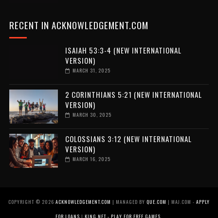
RECENT IN ACKNOWLEDGEMENT.COM
ISAIAH 53:3-4 (NEW INTERNATIONAL
VERSION)
MARCH 31, 2025
2 CORINTHIANS 5:21 (NEW INTERNATIONAL
VERSION)
MARCH 30, 2025
COLOSSIANS 3:12 (NEW INTERNATIONAL
VERSION)
MARCH 16, 2025
COPYRIGHT ©
2026
ACKNOWLEDGEMENT.COM
| MANAGED BY
QUE.COM
| MAJ.COM -
APPLY
FOR LOANS
|
KING.NET - PLAY FOR FREE GAMES
.