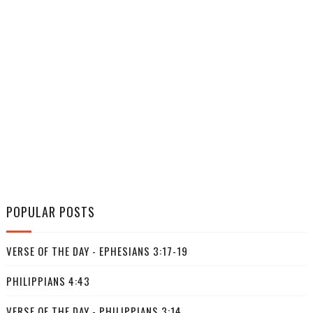
POPULAR POSTS
VERSE OF THE DAY - EPHESIANS 3:17-19
PHILIPPIANS 4:43
VERSE OF THE DAY - PHILIPPIANS 3:14