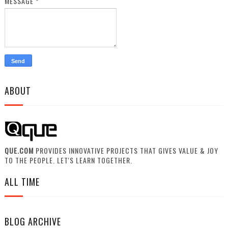
MESSAGE
*
ABOUT
QUE.COM
PROVIDES INNOVATIVE PROJECTS THAT GIVES VALUE & JOY
TO THE PEOPLE. LET'S LEARN TOGETHER.
ALL TIME
BLOG ARCHIVE