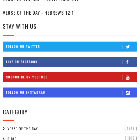
VERSE OF THE DAY - HEBREWS 12:1
STAY WITH US
FOLLOW ON TWITTER
LIKE ON FACEBOOK
SUBSCRIBE ON YOUTUBE
FOLLOW ON INSTAGRAM
CATEGORY
( 1848 )
VERSE OF THE DAY
( 1810 )
BIBLE