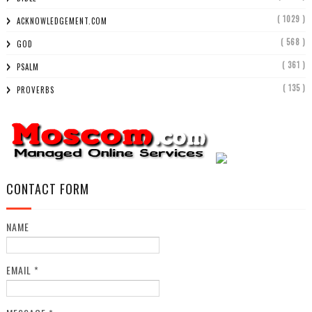
( 1029 )
ACKNOWLEDGEMENT.COM
( 568 )
GOD
( 361 )
PSALM
( 135 )
PROVERBS
CONTACT FORM
NAME
EMAIL
*