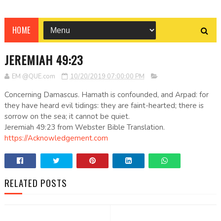
HOME
JEREMIAH 49:23
EM @QUE.com
10/20/2019 07:00:00 PM
Concerning Damascus. Hamath is confounded, and Arpad: for
they have heard evil tidings: they are faint-hearted; there is
sorrow on the sea; it cannot be quiet.
Jeremiah 49:23 from Webster Bible Translation.
https://Acknowledgement.com
RELATED POSTS