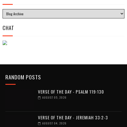
CHAT
RANDOM POSTS
VERSE OF THE DAY - PSALM 119:130
AUGUST 05, 2026
VERSE OF THE DAY - JEREMIAH 33:2-3
AUGUST 04, 2026