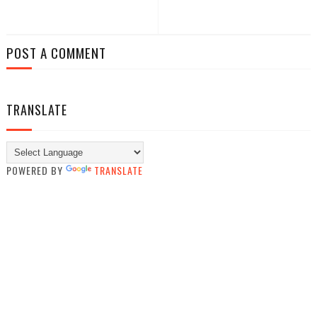
POST A COMMENT
TRANSLATE
POWERED BY
TRANSLATE