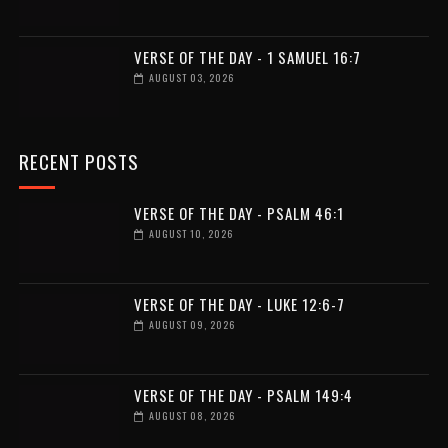
VERSE OF THE DAY - 1 SAMUEL 16:7
AUGUST 03, 2026
RECENT POSTS
VERSE OF THE DAY - PSALM 46:1
AUGUST 10, 2026
VERSE OF THE DAY - LUKE 12:6-7
AUGUST 09, 2026
VERSE OF THE DAY - PSALM 149:4
AUGUST 08, 2026