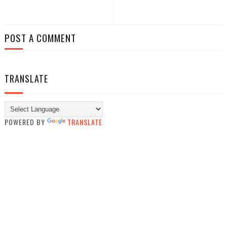
POST A COMMENT
TRANSLATE
POWERED BY
TRANSLATE