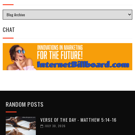
CHAT
RANDOM POSTS
VERSE OF THE DAY - MATTHEW 5:14-16
JULY 30, 2026