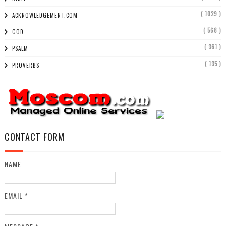
( 1029 )
ACKNOWLEDGEMENT.COM
( 568 )
GOD
( 361 )
PSALM
( 135 )
PROVERBS
CONTACT FORM
NAME
EMAIL
*