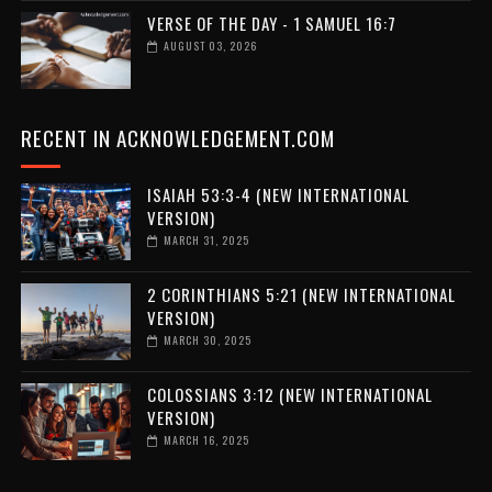
VERSE OF THE DAY - 1 SAMUEL 16:7
AUGUST 03, 2026
RECENT IN ACKNOWLEDGEMENT.COM
ISAIAH 53:3-4 (NEW INTERNATIONAL
VERSION)
MARCH 31, 2025
2 CORINTHIANS 5:21 (NEW INTERNATIONAL
VERSION)
MARCH 30, 2025
COLOSSIANS 3:12 (NEW INTERNATIONAL
VERSION)
MARCH 16, 2025