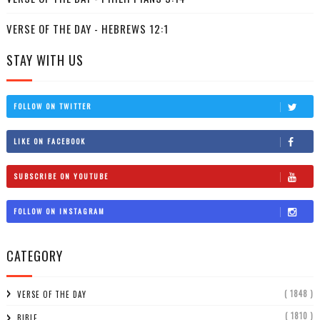
VERSE OF THE DAY - HEBREWS 12:1
STAY WITH US
FOLLOW ON TWITTER
LIKE ON FACEBOOK
SUBSCRIBE ON YOUTUBE
FOLLOW ON INSTAGRAM
CATEGORY
( 1848 )
VERSE OF THE DAY
( 1810 )
BIBLE