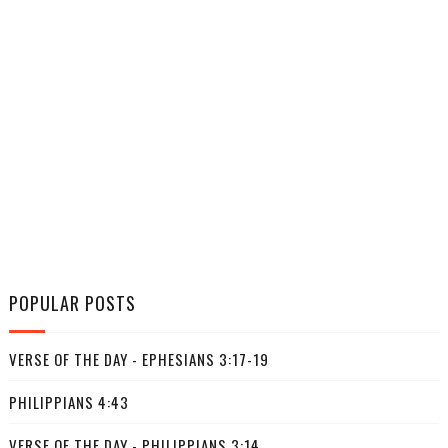
POPULAR POSTS
VERSE OF THE DAY - EPHESIANS 3:17-19
PHILIPPIANS 4:43
VERSE OF THE DAY - PHILIPPIANS 3:14