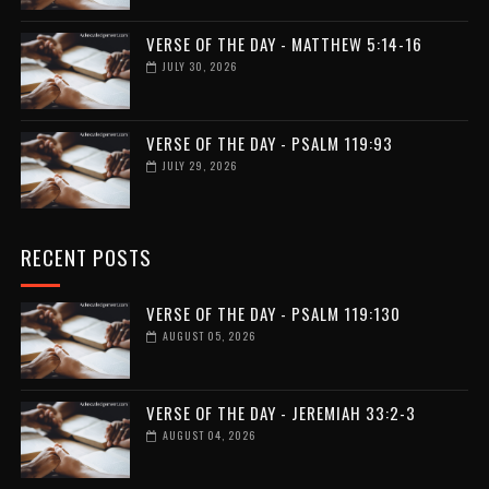
VERSE OF THE DAY - MATTHEW 5:14-16
JULY 30, 2026
VERSE OF THE DAY - PSALM 119:93
JULY 29, 2026
RECENT POSTS
VERSE OF THE DAY - PSALM 119:130
AUGUST 05, 2026
VERSE OF THE DAY - JEREMIAH 33:2-3
AUGUST 04, 2026