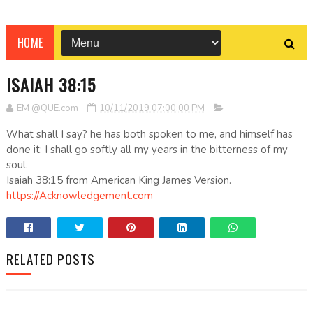
HOME
ISAIAH 38:15
EM @QUE.com
10/11/2019 07:00:00 PM
What shall I say? he has both spoken to me, and himself has
done it: I shall go softly all my years in the bitterness of my
soul.
Isaiah 38:15 from American King James Version.
https://Acknowledgement.com
RELATED POSTS