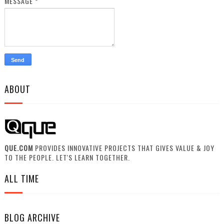
MESSAGE
*
ABOUT
QUE.COM
PROVIDES INNOVATIVE PROJECTS THAT GIVES VALUE & JOY
TO THE PEOPLE. LET'S LEARN TOGETHER.
ALL TIME
BLOG ARCHIVE