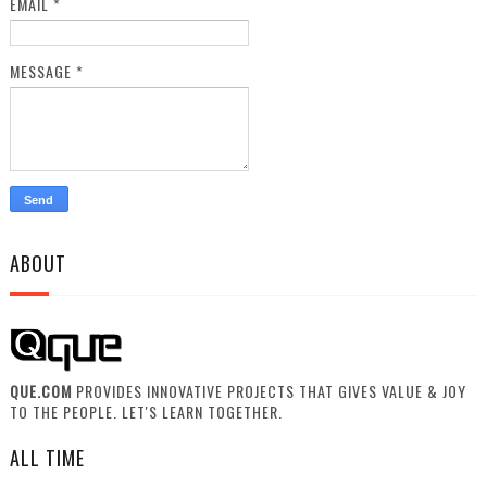
EMAIL
*
MESSAGE
*
ABOUT
QUE.COM
PROVIDES INNOVATIVE PROJECTS THAT GIVES VALUE & JOY
TO THE PEOPLE. LET'S LEARN TOGETHER.
ALL TIME