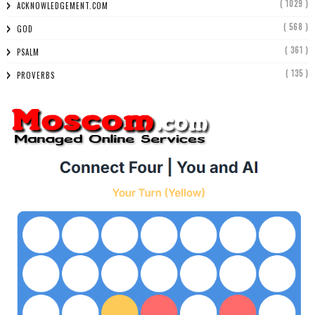
( 1029 )
ACKNOWLEDGEMENT.COM
( 568 )
GOD
( 361 )
PSALM
( 135 )
PROVERBS