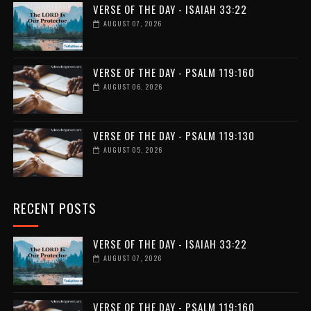
VERSE OF THE DAY - ISAIAH 33:22
AUGUST 07, 2026
VERSE OF THE DAY - PSALM 119:160
AUGUST 06, 2026
VERSE OF THE DAY - PSALM 119:130
AUGUST 05, 2026
RECENT POSTS
VERSE OF THE DAY - ISAIAH 33:22
AUGUST 07, 2026
VERSE OF THE DAY - PSALM 119:160