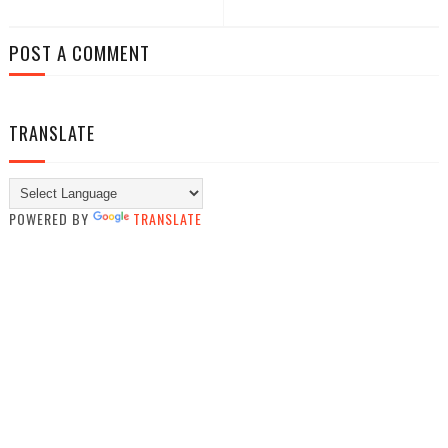
POST A COMMENT
TRANSLATE
POWERED BY
TRANSLATE