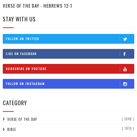
VERSE OF THE DAY - HEBREWS 12:1
STAY WITH US
FOLLOW ON TWITTER
LIKE ON FACEBOOK
SUBSCRIBE ON YOUTUBE
FOLLOW ON INSTAGRAM
CATEGORY
( 1848 )
VERSE OF THE DAY
( 1810 )
BIBLE