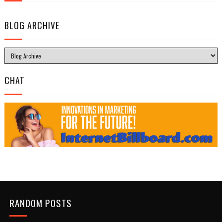
BLOG ARCHIVE
CHAT
RANDOM POSTS