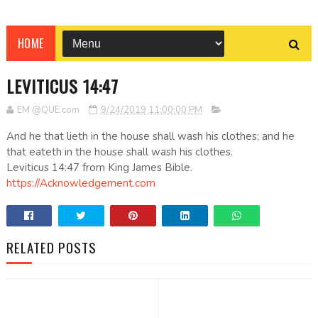
HOME
LEVITICUS 14:47
EM @QUE.com
9/24/2019 11:00:00 PM
And he that lieth in the house shall wash his clothes; and he
that eateth in the house shall wash his clothes.
Leviticus 14:47 from King James Bible.
https://Acknowledgement.com
RELATED POSTS