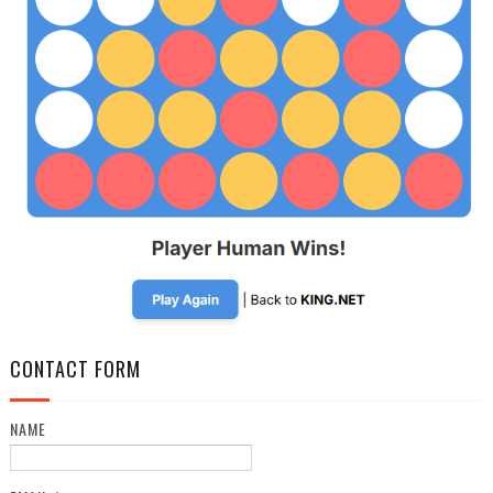
CONTACT FORM
NAME