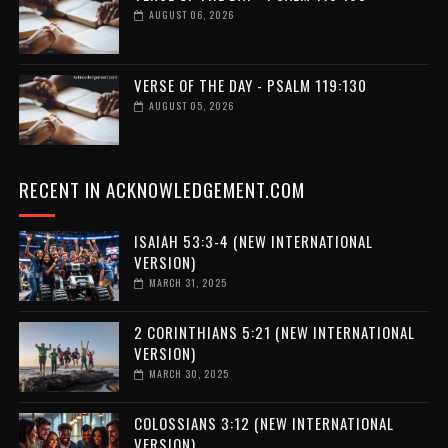
AUGUST 06, 2026
VERSE OF THE DAY - PSALM 119:130
AUGUST 05, 2026
RECENT IN ACKNOWLEDGEMENT.COM
ISAIAH 53:3-4 (NEW INTERNATIONAL
VERSION)
MARCH 31, 2025
2 CORINTHIANS 5:21 (NEW INTERNATIONAL
VERSION)
MARCH 30, 2025
COLOSSIANS 3:12 (NEW INTERNATIONAL
VERSION)