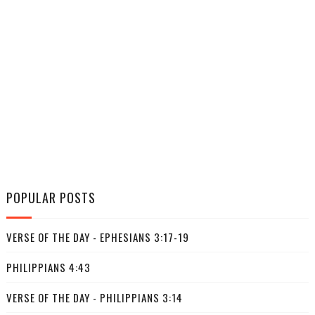
POPULAR POSTS
VERSE OF THE DAY - EPHESIANS 3:17-19
PHILIPPIANS 4:43
VERSE OF THE DAY - PHILIPPIANS 3:14