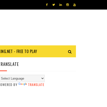
KING.NET - FREE TO PLAY
TRANSLATE
POWERED BY
TRANSLATE