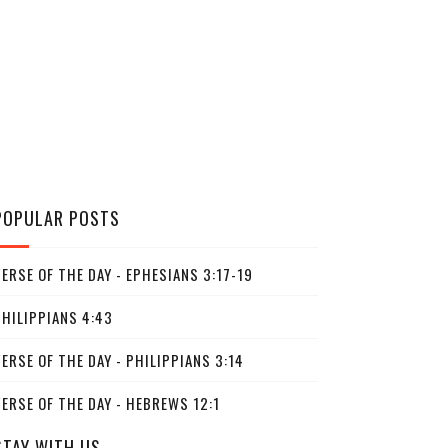
POPULAR POSTS
ERSE OF THE DAY - EPHESIANS 3:17-19
PHILIPPIANS 4:43
ERSE OF THE DAY - PHILIPPIANS 3:14
ERSE OF THE DAY - HEBREWS 12:1
STAY WITH US