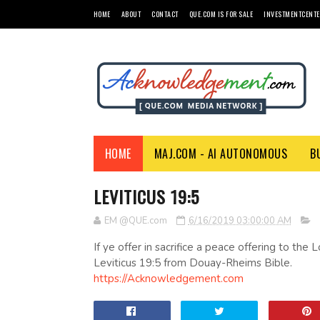
HOME
ABOUT
CONTACT
QUE.COM IS FOR SALE
INVESTMENTCENTE
HOME
MAJ.COM - AI AUTONOMOUS
B
LEVITICUS 19:5
EM @QUE.com
6/16/2019 03:00:00 AM
If ye offer in sacrifice a peace offering to the
Leviticus 19:5 from Douay-Rheims Bible.
https://Acknowledgement.com