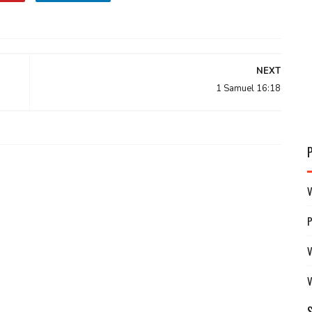
NEXT
1 Samuel 16:18
V
V
V