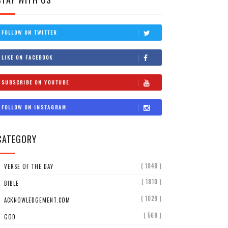
FOLLOW ON TWITTER
LIKE ON FACEBOOK
SUBSCRIBE ON YOUTUBE
FOLLOW ON INSTAGRAM
CATEGORY
( 1848 )
VERSE OF THE DAY
( 1810 )
BIBLE
( 1029 )
ACKNOWLEDGEMENT.COM
( 568 )
GOD