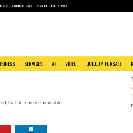
R.COM GET FUNDED TODAY
KING.NET - FREE TO PLAY
USINESS
SERVICES
AI
VIDEO
QUE.COM FORSALE
 Lord, that he may be favourable,