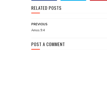
RELATED POSTS
PREVIOUS
Amos 9:4
POST A COMMENT