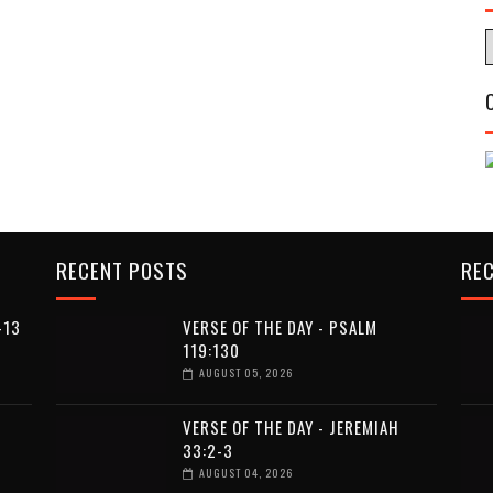
RECENT POSTS
RE
-13
VERSE OF THE DAY - PSALM
119:130
AUGUST 05, 2026
VERSE OF THE DAY - JEREMIAH
33:2-3
AUGUST 04, 2026