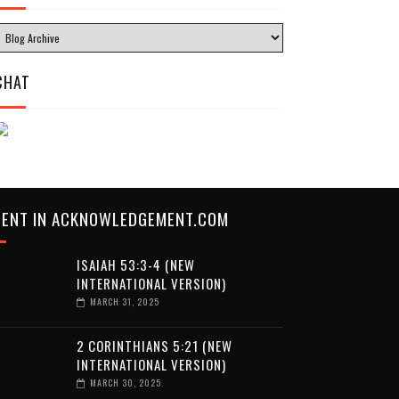
CHAT
CENT IN ACKNOWLEDGEMENT.COM
ISAIAH 53:3-4 (NEW
INTERNATIONAL VERSION)
MARCH 31, 2025
2 CORINTHIANS 5:21 (NEW
INTERNATIONAL VERSION)
MARCH 30, 2025