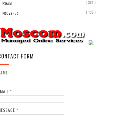
( 361 )
PSALM
( 135 )
PROVERBS
CONTACT FORM
NAME
EMAIL
*
MESSAGE
*