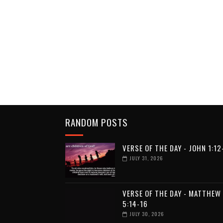
RANDOM POSTS
VERSE OF THE DAY - JOHN 1:12
JULY 31, 2026
VERSE OF THE DAY - MATTHEW
5:14-16
JULY 30, 2026