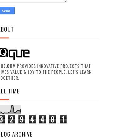
ABOUT
QUE.COM
PROVIDES INNOVATIVE PROJECTS THAT
IVES VALUE & JOY TO THE PEOPLE. LET'S LEARN
TOGETHER.
ALL TIME
3
2
9
4
4
8
1
BLOG ARCHIVE