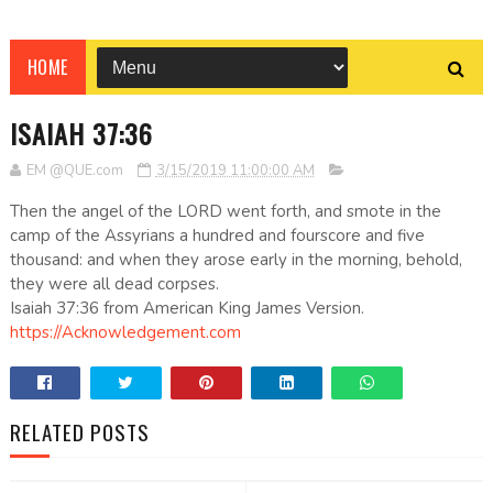
HOME
ISAIAH 37:36
EM @QUE.com
3/15/2019 11:00:00 AM
Then the angel of the LORD went forth, and smote in the
camp of the Assyrians a hundred and fourscore and five
thousand: and when they arose early in the morning, behold,
they were all dead corpses.
Isaiah 37:36 from American King James Version.
https://Acknowledgement.com
RELATED POSTS