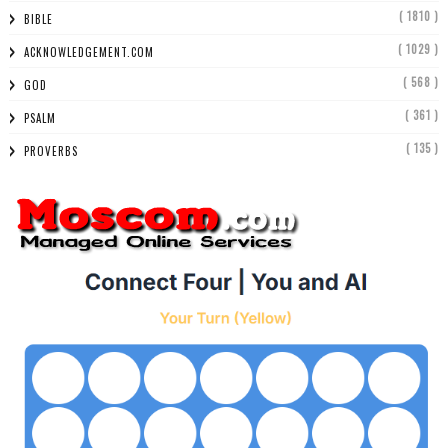
( 1810 )
BIBLE
( 1029 )
ACKNOWLEDGEMENT.COM
( 568 )
GOD
( 361 )
PSALM
( 135 )
PROVERBS