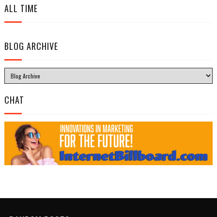
ALL TIME
BLOG ARCHIVE
CHAT