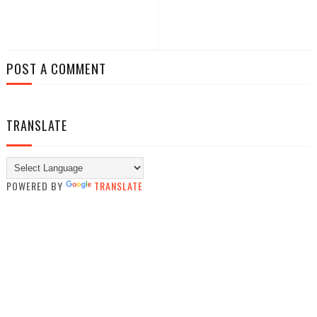
POST A COMMENT
TRANSLATE
POWERED BY
TRANSLATE