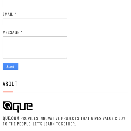
EMAIL
*
MESSAGE
*
ABOUT
QUE.COM
PROVIDES INNOVATIVE PROJECTS THAT GIVES VALUE & JOY
TO THE PEOPLE. LET'S LEARN TOGETHER.