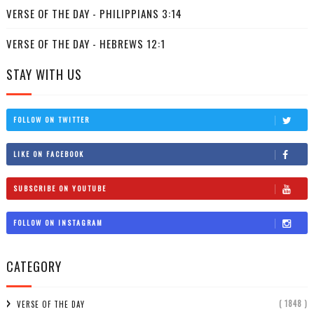
VERSE OF THE DAY - PHILIPPIANS 3:14
VERSE OF THE DAY - HEBREWS 12:1
STAY WITH US
FOLLOW ON TWITTER
LIKE ON FACEBOOK
SUBSCRIBE ON YOUTUBE
FOLLOW ON INSTAGRAM
CATEGORY
( 1848 )
VERSE OF THE DAY