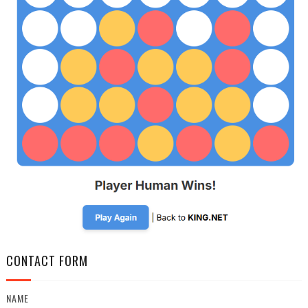
CONTACT FORM
NAME