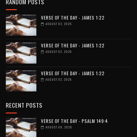
RANDOM POSTS
VERSE OF THE DAY - JAMES 1:22
AUGUST 02, 2026
VERSE OF THE DAY - JAMES 1:22
AUGUST 02, 2026
VERSE OF THE DAY - JAMES 1:22
AUGUST 02, 2026
RECENT POSTS
VERSE OF THE DAY - PSALM 149:4
AUGUST 08, 2026