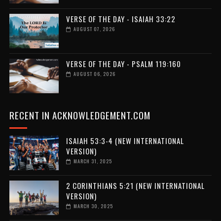
VERSE OF THE DAY - ISAIAH 33:22
AUGUST 07, 2026
VERSE OF THE DAY - PSALM 119:160
AUGUST 06, 2026
RECENT IN ACKNOWLEDGEMENT.COM
ISAIAH 53:3-4 (NEW INTERNATIONAL
VERSION)
MARCH 31, 2025
2 CORINTHIANS 5:21 (NEW INTERNATIONAL
VERSION)
MARCH 30, 2025