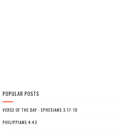
POPULAR POSTS
VERSE OF THE DAY - EPHESIANS 3:17-19
PHILIPPIANS 4:43